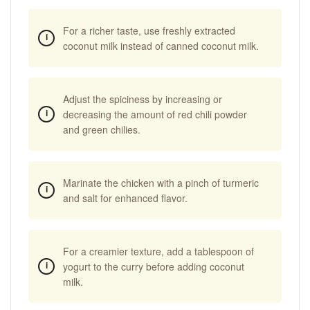
For a richer taste, use freshly extracted
coconut milk instead of canned coconut milk.
Adjust the spiciness by increasing or
decreasing the amount of red chili powder
and green chilies.
Marinate the chicken with a pinch of turmeric
and salt for enhanced flavor.
For a creamier texture, add a tablespoon of
yogurt to the curry before adding coconut
milk.