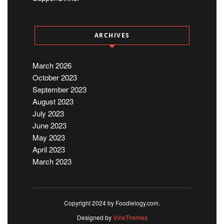
ARCHIVES
March 2026
October 2023
September 2023
August 2023
July 2023
June 2023
May 2023
April 2023
March 2023
Copyright 2024 by Foodielogy.com.
Designed by
VineThemes