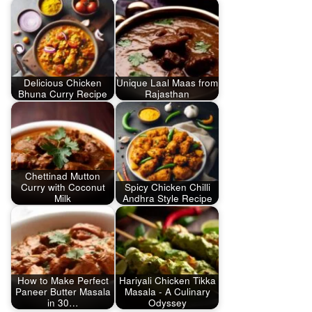
Delicious Chicken
Unique Laal Maas from
Bhuna Curry Recipe
Rajasthan
Chettinad Mutton
Curry with Coconut
Spicy Chicken Chilli
Milk
Andhra Style Recipe
How to Make Perfect
Hariyali Chicken Tikka
Paneer Butter Masala
Masala - A Culinary
in 30…
Odyssey