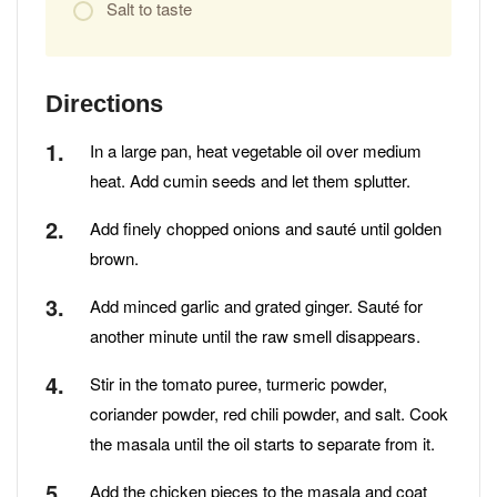
Salt to taste
Directions
In a large pan, heat vegetable oil over medium
heat. Add cumin seeds and let them splutter.
Add finely chopped onions and sauté until golden
brown.
Add minced garlic and grated ginger. Sauté for
another minute until the raw smell disappears.
Stir in the tomato puree, turmeric powder,
coriander powder, red chili powder, and salt. Cook
the masala until the oil starts to separate from it.
Add the chicken pieces to the masala and coat