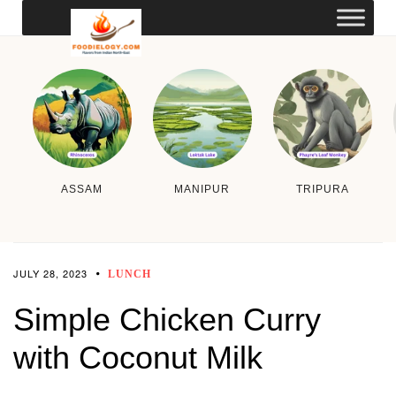
ASSAM
MANIPUR
TRIPURA
JULY 28, 2023
LUNCH
Simple Chicken Curry
with Coconut Milk