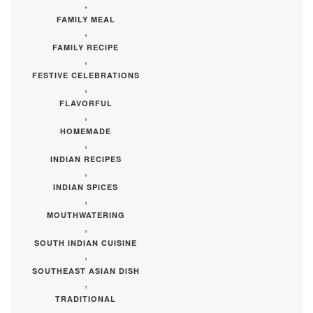
,
FAMILY MEAL
,
FAMILY RECIPE
,
FESTIVE CELEBRATIONS
,
FLAVORFUL
,
HOMEMADE
,
INDIAN RECIPES
,
INDIAN SPICES
,
MOUTHWATERING
,
SOUTH INDIAN CUISINE
,
SOUTHEAST ASIAN DISH
,
TRADITIONAL