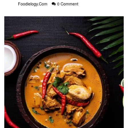
Foodielogy.com
0 Comment