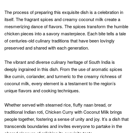
The process of preparing this exquisite dish is a celebration in
itself. The fragrant spices and creamy coconut milk create a
mesmerizing dance of flavors. The spices transform the humble
chicken pieces into a savory masterpiece. Each bite tells a tale
of centuries-old culinary traditions that have been lovingly
preserved and shared with each generation.
The vibrant and diverse culinary heritage of South India is
deeply ingrained in this dish. From the use of aromatic spices
like cumin, coriander, and turmeric to the creamy richness of
coconut milk, every element is a testament to the region’s
unique flavors and cooking techniques.
Whether served with steamed rice, fluffy naan bread, or
traditional Indian roti, Chicken Curry with Coconut Milk brings
people together, fostering a sense of unity and joy. It’s a dish that
transcends boundaries and invites everyone to partake in the