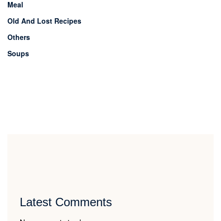
Meal
Old And Lost Recipes
Others
Soups
Latest Comments