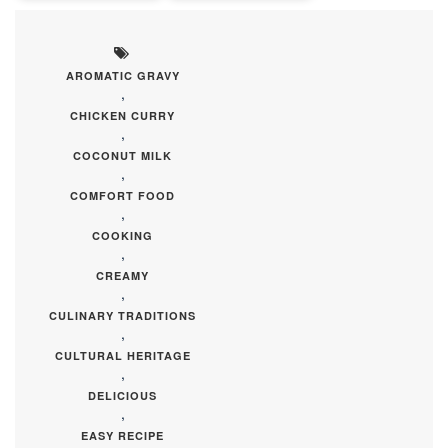
AROMATIC GRAVY
,
CHICKEN CURRY
,
COCONUT MILK
,
COMFORT FOOD
,
COOKING
,
CREAMY
,
CULINARY TRADITIONS
,
CULTURAL HERITAGE
,
DELICIOUS
,
EASY RECIPE