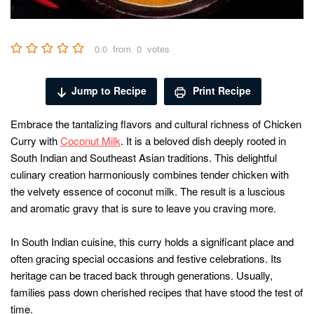
0.0
from
0
votes
Jump to Recipe
Print Recipe
Embrace the tantalizing flavors and cultural richness of Chicken
Curry with
Coconut Milk
. It is a beloved dish deeply rooted in
South Indian and Southeast Asian traditions. This delightful
culinary creation harmoniously combines tender chicken with
the velvety essence of coconut milk. The result is a luscious
and aromatic gravy that is sure to leave you craving more.
In South Indian cuisine, this curry holds a significant place and
often gracing special occasions and festive celebrations. Its
heritage can be traced back through generations. Usually,
families pass down cherished recipes that have stood the test of
time.