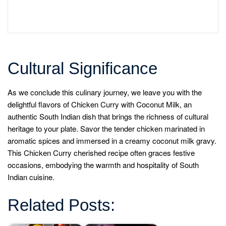
Cultural Significance
As we conclude this culinary journey, we leave you with the
delightful flavors of Chicken Curry with Coconut Milk, an
authentic South Indian dish that brings the richness of cultural
heritage to your plate. Savor the tender chicken marinated in
aromatic spices and immersed in a creamy coconut milk gravy.
This Chicken Curry cherished recipe often graces festive
occasions, embodying the warmth and hospitality of South
Indian cuisine.
Related Posts: