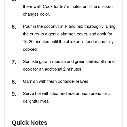
them well. Cook for 5-7 minutes until the chicken
changes color.
Pour in the coconut milk and mix thoroughly. Bring
the curry to a gentle simmer, cover, and cook for
15-20 minutes until the chicken is tender and fully
cooked.
Sprinkle garam masala and green chilies. Stir and
cook for an additional 2 minutes.
Garnish with fresh coriander leaves.
Serve hot with steamed rice or naan bread for a
delightful meal.
Quick Notes