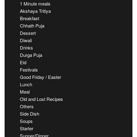
1 Minute meals
Akshaya Tritiya
Breakfast
Chhath Puja
Dessert
Diwali
Drinks
Durga Puja
Eid
Festivals
Good Friday / Easter
Lunch
Meal
Old and Lost Recipes
Others
Side Dish
Soups
Starter
Supper/Dinner