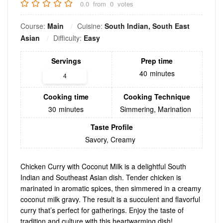
0.0
from
0
votes
Course:
Main
Cuisine:
South Indian, South East
Asian
Difficulty:
Easy
Servings
Prep time
40
minutes
Cooking time
Cooking Technique
30
minutes
Simmering, Marination
Taste Profile
Savory, Creamy
Chicken Curry with Coconut Milk is a delightful South
Indian and Southeast Asian dish. Tender chicken is
marinated in aromatic spices, then simmered in a creamy
coconut milk gravy. The result is a succulent and flavorful
curry that’s perfect for gatherings. Enjoy the taste of
tradition and culture with this heartwarming dish!