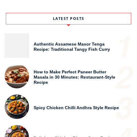
LATEST POSTS
1
Authentic Assamese Masor Tenga
Recipe: Traditional Tangy Fish Curry
2
How to Make Perfect Paneer Butter
Masala in 30 Minutes: Restaurant-Style
Recipe
3
Spicy Chicken Chilli Andhra Style Recipe