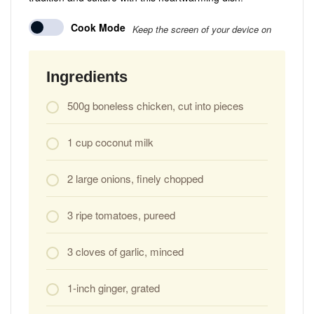
Cook Mode
Keep the screen of your device on
Ingredients
500g boneless chicken, cut into pieces
1 cup coconut milk
2 large onions, finely chopped
3 ripe tomatoes, pureed
3 cloves of garlic, minced
1-inch ginger, grated