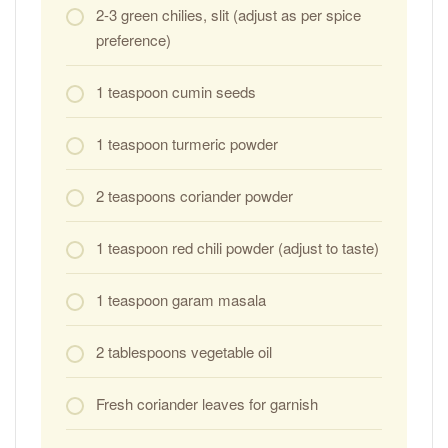
2-3 green chilies, slit (adjust as per spice
preference)
1 teaspoon cumin seeds
1 teaspoon turmeric powder
2 teaspoons coriander powder
1 teaspoon red chili powder (adjust to taste)
1 teaspoon garam masala
2 tablespoons vegetable oil
Fresh coriander leaves for garnish