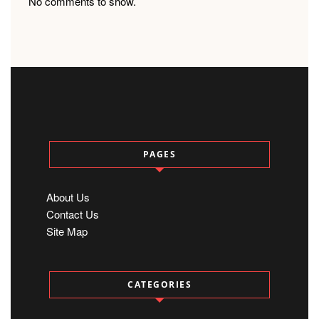
No comments to show.
PAGES
About Us
Contact Us
Site Map
CATEGORIES