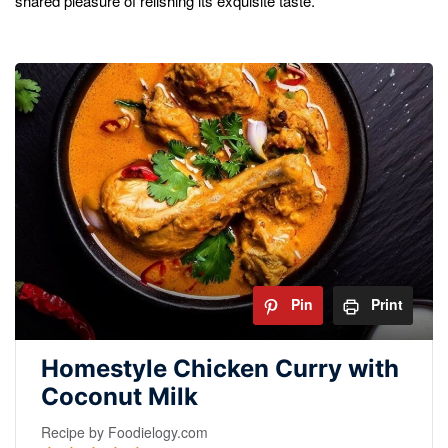
shared pleasure of relishing its exquisite taste.
Pin
Print
Homestyle Chicken Curry with
Coconut Milk
Recipe by Foodielogy.com