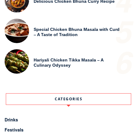
4
Delicious Chicken Bhuna Curry Recipe
5
Special Chicken Bhuna Masala with Curd
– A Taste of Tradition
6
Hariyali Chicken Tikka Masala – A
Culinary Odyssey
CATEGORIES
Drinks
Festivals