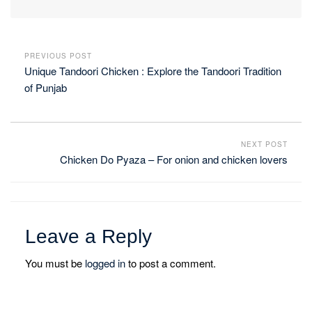
PREVIOUS POST
Unique Tandoori Chicken : Explore the Tandoori Tradition
of Punjab
NEXT POST
Chicken Do Pyaza – For onion and chicken lovers
Leave a Reply
You must be
logged in
to post a comment.