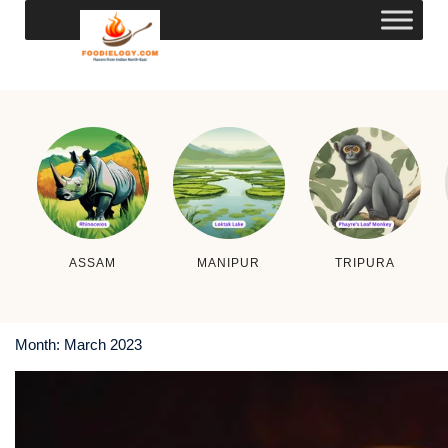
ASSAM
MANIPUR
TRIPURA
Month:
March 2023