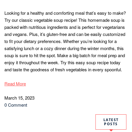
Looking for a healthy and comforting meal that’s easy to make?
Try our classic vegetable soup recipe! This homemade soup is
packed with nutritious ingredients and is perfect for vegetarians
and vegans. Plus, it’s gluten-free and can be easily customized
to fit your dietary preferences. Whether you’re looking for a
satisfying lunch or a cozy dinner during the winter months, this
soup is sure to hit the spot. Make a big batch for meal prep and
enjoy it throughout the week. Try this easy soup recipe today
and taste the goodness of fresh vegetables in every spoonful.
Read More
March 15, 2023
0 Comment
LATEST
POSTS