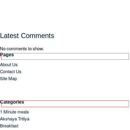
Latest Comments
No comments to show.
Pages
About Us
Contact Us
Site Map
Categories
1 Minute meals
Akshaya Tritiya
Breakfast