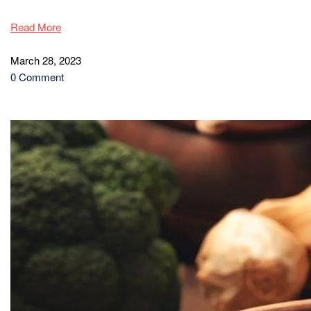
Read More
March 28, 2023
0 Comment