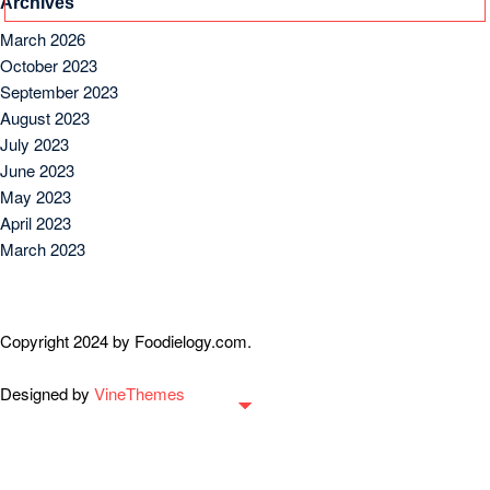
Archives
March 2026
October 2023
September 2023
August 2023
July 2023
June 2023
May 2023
April 2023
March 2023
Copyright 2024 by Foodielogy.com.
Designed by
VineThemes