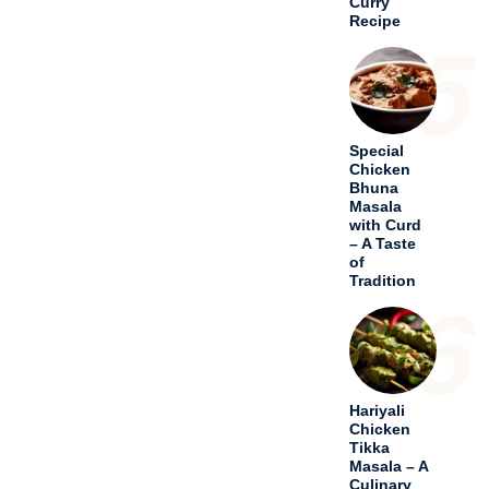
Curry
Recipe
5
Special
Chicken
Bhuna
Masala
with Curd
– A Taste
of
Tradition
6
Hariyali
Chicken
Tikka
Masala – A
Culinary