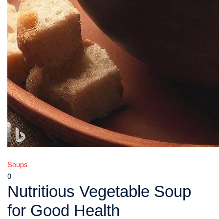
Soups
0
Nutritious Vegetable Soup
for Good Health