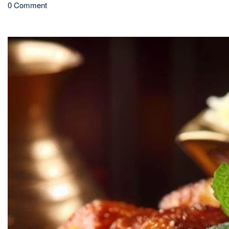
0 Comment