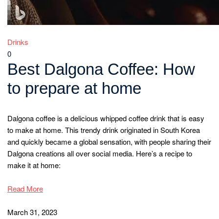
Drinks
0
Best Dalgona Coffee: How
to prepare at home
Dalgona coffee is a delicious whipped coffee drink that is easy
to make at home. This trendy drink originated in South Korea
and quickly became a global sensation, with people sharing their
Dalgona creations all over social media. Here’s a recipe to
make it at home:
Read More
March 31, 2023