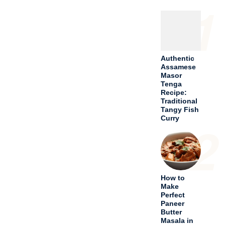
1
Authentic
Assamese
Masor
Tenga
Recipe:
Traditional
Tangy Fish
Curry
2
How to
Make
Perfect
Paneer
Butter
Masala in