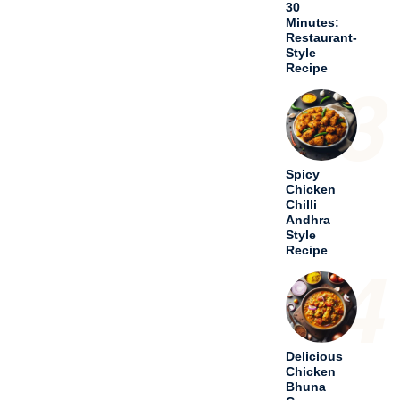
30
Minutes:
Restaurant-
Style
Recipe
3
Spicy
Chicken
Chilli
Andhra
Style
Recipe
4
Delicious
Chicken
Bhuna