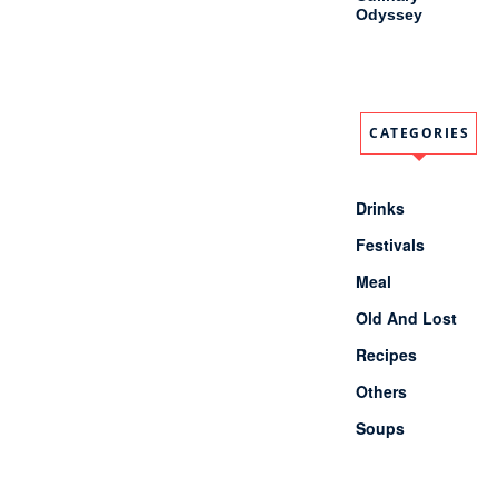
Odyssey
CATEGORIES
Drinks
Festivals
Meal
Old And Lost
Recipes
Others
Soups