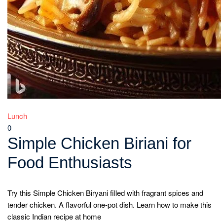
Lunch
0
Simple Chicken Biriani for
Food Enthusiasts
Try this Simple Chicken Biryani filled with fragrant spices and
tender chicken. A flavorful one-pot dish. Learn how to make this
classic Indian recipe at home