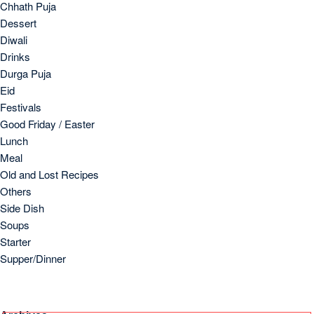
Chhath Puja
Dessert
Diwali
Drinks
Durga Puja
Eid
Festivals
Good Friday / Easter
Lunch
Meal
Old and Lost Recipes
Others
Side Dish
Soups
Starter
Supper/Dinner