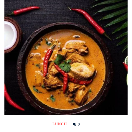
0
LUNCH