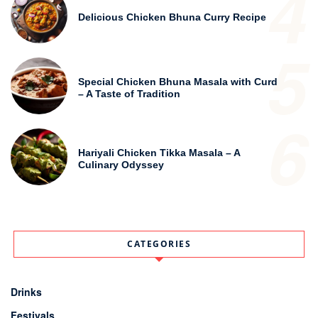
4
Delicious Chicken Bhuna Curry Recipe
5
Special Chicken Bhuna Masala with Curd
– A Taste of Tradition
6
Hariyali Chicken Tikka Masala – A
Culinary Odyssey
CATEGORIES
Drinks
Festivals