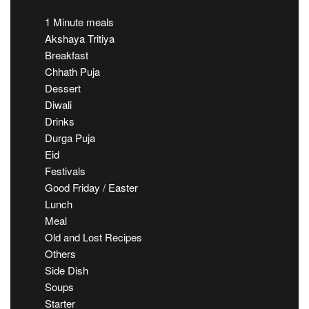
1 Minute meals
Akshaya Tritiya
Breakfast
Chhath Puja
Dessert
Diwali
Drinks
Durga Puja
Eid
Festivals
Good Friday / Easter
Lunch
Meal
Old and Lost Recipes
Others
Side Dish
Soups
Starter