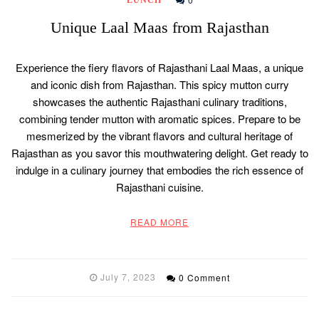
Unique Laal Maas from Rajasthan
Experience the fiery flavors of Rajasthani Laal Maas, a unique
and iconic dish from Rajasthan. This spicy mutton curry
showcases the authentic Rajasthani culinary traditions,
combining tender mutton with aromatic spices. Prepare to be
mesmerized by the vibrant flavors and cultural heritage of
Rajasthan as you savor this mouthwatering delight. Get ready to
indulge in a culinary journey that embodies the rich essence of
Rajasthani cuisine.
READ MORE
July 7, 2023
0 Comment