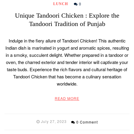
0
LUNCH
Unique Tandoori Chicken : Explore the
Tandoori Tradition of Punjab
Indulge in the fiery allure of Tandoori Chicken! This authentic
Indian dish is marinated in yogurt and aromatic spices, resulting
in a smoky, succulent delight. Whether prepared in a tandoor or
oven, the charred exterior and tender interior will captivate your
taste buds. Experience the rich flavors and cultural heritage of
Tandoori Chicken that has become a culinary sensation
worldwide.
READ MORE
July 27, 2023
0 Comment