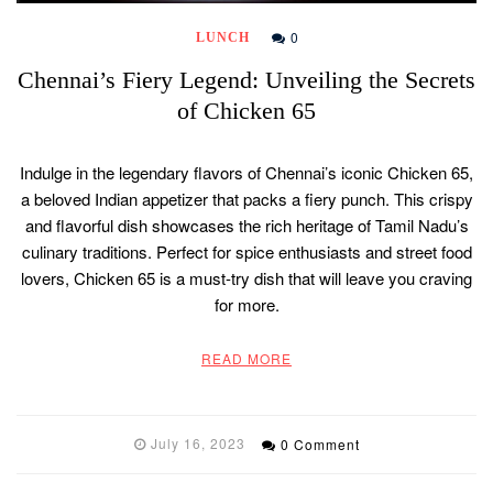
0
LUNCH
Chennai’s Fiery Legend: Unveiling the Secrets
of Chicken 65
Indulge in the legendary flavors of Chennai’s iconic Chicken 65,
a beloved Indian appetizer that packs a fiery punch. This crispy
and flavorful dish showcases the rich heritage of Tamil Nadu’s
culinary traditions. Perfect for spice enthusiasts and street food
lovers, Chicken 65 is a must-try dish that will leave you craving
for more.
READ MORE
July 16, 2023
0 Comment