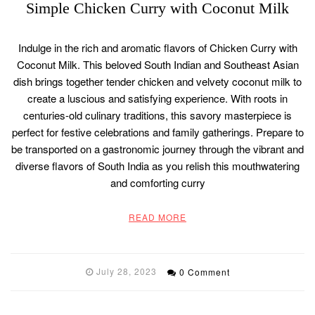
Simple Chicken Curry with Coconut Milk
Indulge in the rich and aromatic flavors of Chicken Curry with
Coconut Milk. This beloved South Indian and Southeast Asian
dish brings together tender chicken and velvety coconut milk to
create a luscious and satisfying experience. With roots in
centuries-old culinary traditions, this savory masterpiece is
perfect for festive celebrations and family gatherings. Prepare to
be transported on a gastronomic journey through the vibrant and
diverse flavors of South India as you relish this mouthwatering
and comforting curry
READ MORE
July 28, 2023
0 Comment