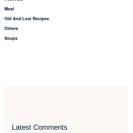
Meal
Old And Lost Recipes
Others
Soups
Latest Comments