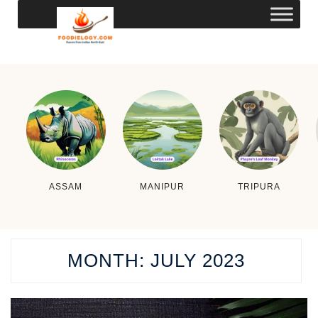
ASSAM
MANIPUR
TRIPURA
MONTH:
JULY 2023