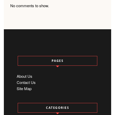
No comments to show.
PAGES
About Us
Contact Us
Site Map
CATEGORIES