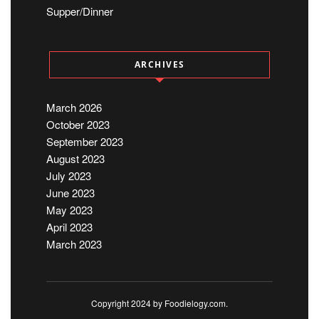
Supper/Dinner
ARCHIVES
March 2026
October 2023
September 2023
August 2023
July 2023
June 2023
May 2023
April 2023
March 2023
Copyright 2024 by Foodielogy.com.