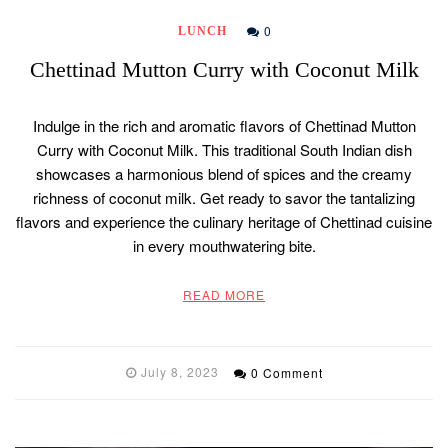
0
LUNCH
Chettinad Mutton Curry with Coconut Milk
Indulge in the rich and aromatic flavors of Chettinad Mutton
Curry with Coconut Milk. This traditional South Indian dish
showcases a harmonious blend of spices and the creamy
richness of coconut milk. Get ready to savor the tantalizing
flavors and experience the culinary heritage of Chettinad cuisine
in every mouthwatering bite.
READ MORE
July 8, 2023
0 Comment