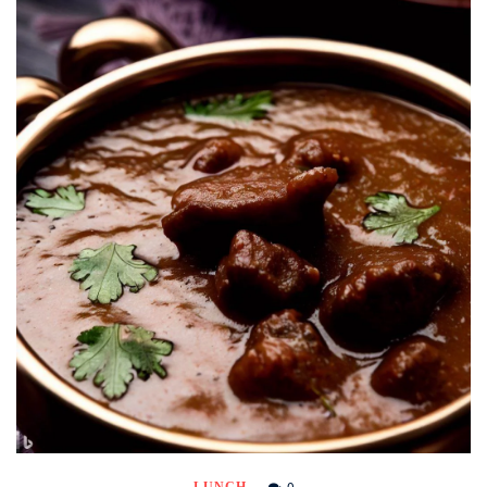
0
LUNCH