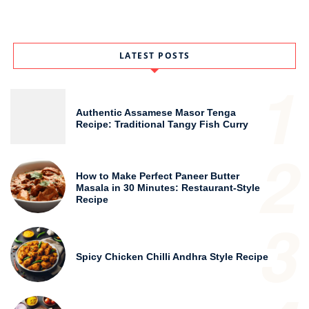
LATEST POSTS
1
Authentic Assamese Masor Tenga
Recipe: Traditional Tangy Fish Curry
2
How to Make Perfect Paneer Butter
Masala in 30 Minutes: Restaurant-Style
Recipe
3
Spicy Chicken Chilli Andhra Style Recipe