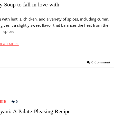
 Soup to fall in love with
with lentils, chicken, and a variety of spices, including cumin,
ives it a slightly sweet flavor that balances the heat from the
spices
READ MORE
0 Comment
0
EID
yani: A Palate-Pleasing Recipe