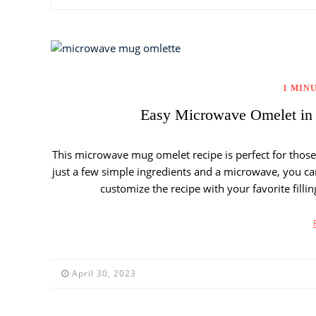
1 MIN
Easy Microwave Omelet in 
This microwave mug omelet recipe is perfect for thos
just a few simple ingredients and a microwave, you can
customize the recipe with your favorite fillin
April 30, 2023