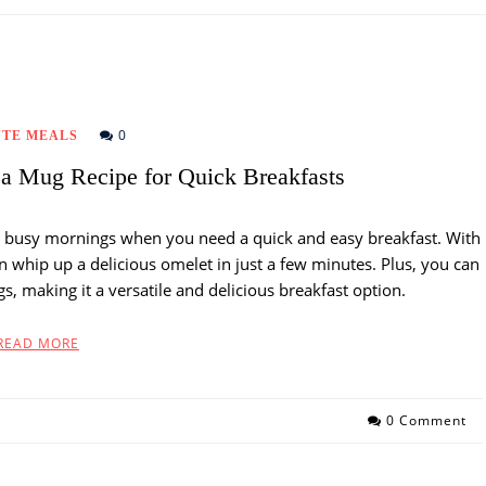
0
UTE MEALS
a Mug Recipe for Quick Breakfasts
e busy mornings when you need a quick and easy breakfast. With
 whip up a delicious omelet in just a few minutes. Plus, you can
gs, making it a versatile and delicious breakfast option.
READ MORE
0 Comment