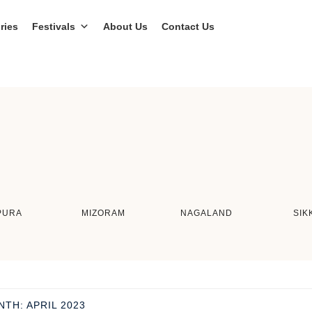
ries
Festivals
About Us
Contact Us
PURA
MIZORAM
NAGALAND
SIK
NTH:
APRIL 2023