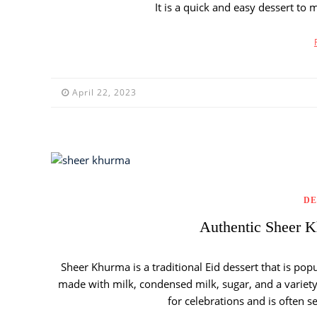
It is a quick and easy dessert to 
April 22, 2023
DE
Authentic Sheer K
Sheer Khurma is a traditional Eid dessert that is popu
made with milk, condensed milk, sugar, and a variety 
for celebrations and is often s