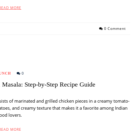
READ MORE
0 Comment
0
UNCH
Masala: Step-by-Step Recipe Guide
sists of marinated and grilled chicken pieces in a creamy tomato-
omatoes, and creamy texture that makes it a favorite among Indian
food lovers.
READ MORE