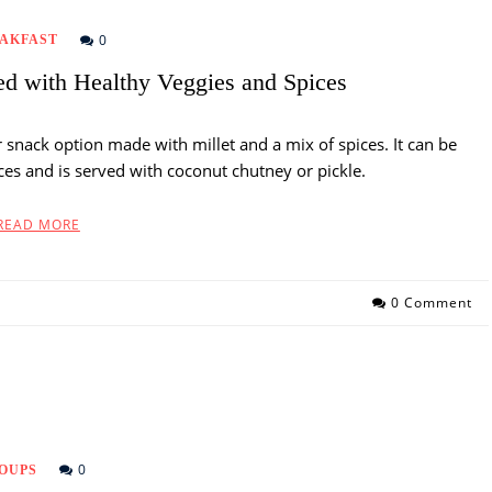
0
AKFAST
ed with Healthy Veggies and Spices
r snack option made with millet and a mix of spices. It can be
ces and is served with coconut chutney or pickle.
READ MORE
0 Comment
0
OUPS