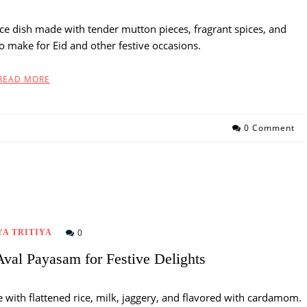
rice dish made with tender mutton pieces, fragrant spices, and
 to make for Eid and other festive occasions.
READ MORE
0 Comment
0
A TRITIYA
Aval Payasam for Festive Delights
 with flattened rice, milk, jaggery, and flavored with cardamom.