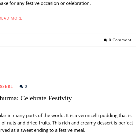
make for any festive occasion or celebration.
READ MORE
0 Comment
0
SSERT
hurma: Celebrate Festivity
lar in many parts of the world. It is a vermicelli pudding that is
of nuts and dried fruits. This rich and creamy dessert is perfect
erved as a sweet ending to a festive meal.