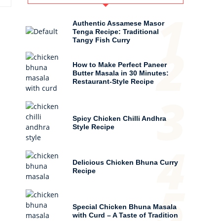
1
Authentic Assamese Masor
Tenga Recipe: Traditional
Tangy Fish Curry
2
How to Make Perfect Paneer
Butter Masala in 30 Minutes:
Restaurant-Style Recipe
3
Spicy Chicken Chilli Andhra
Style Recipe
4
Delicious Chicken Bhuna Curry
Recipe
5
Special Chicken Bhuna Masala
with Curd – A Taste of Tradition