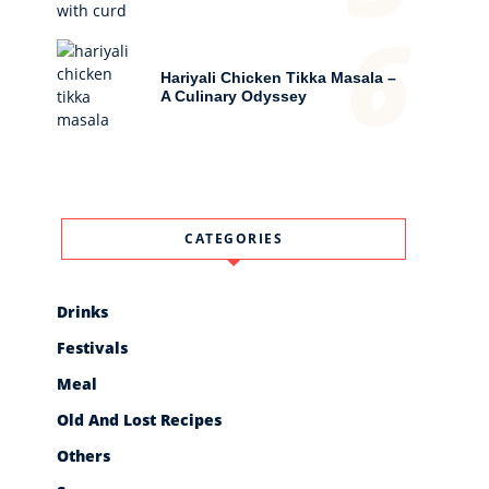
6
Hariyali Chicken Tikka Masala –
A Culinary Odyssey
CATEGORIES
Drinks
Festivals
Meal
Old And Lost Recipes
Others