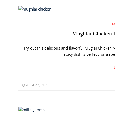
L
Mughlai Chicken R
Try out this delicious and flavorful Muglai Chicken r
spicy dish is perfect for a s
April 27, 2023