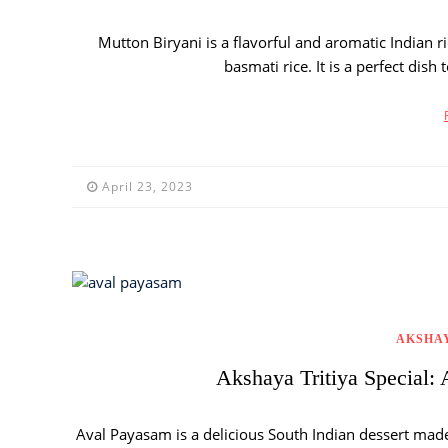
Mutton Biryani is a flavorful and aromatic Indian 
basmati rice. It is a perfect dish
April 23, 2023
AKSHAY
Akshaya Tritiya Special: 
Aval Payasam is a delicious South Indian dessert made