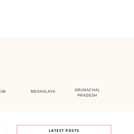
ARUNACHAL
KIM
MEGHALAYA
PRADESH
LATEST POSTS