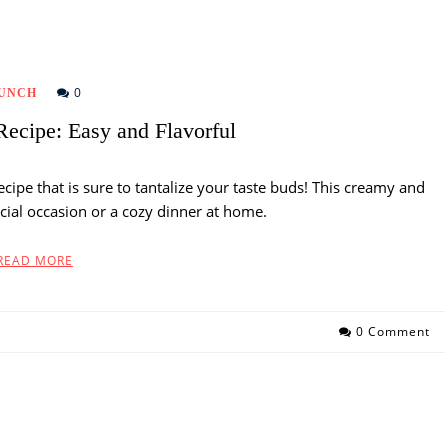
0
UNCH
ecipe: Easy and Flavorful
ecipe that is sure to tantalize your taste buds! This creamy and
pecial occasion or a cozy dinner at home.
READ MORE
0 Comment