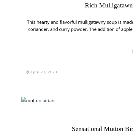
Rich Mulligatawny
This hearty and flavorful mulligatawny soup is made 
coriander, and curry powder. The addition of apple g
April 23, 2023
Sensational Mutton Bir