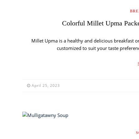
BRE
Colorful Millet Upma Pack
Millet Upma is a healthy and delicious breakfast o
customized to suit your taste preferen
April 25, 2023
S