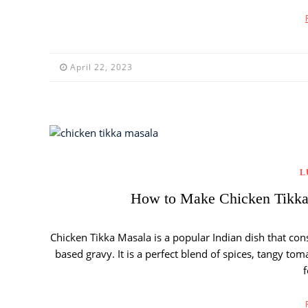
April 22, 2023
L
How to Make Chicken Tikka 
Chicken Tikka Masala is a popular Indian dish that con
based gravy. It is a perfect blend of spices, tangy t