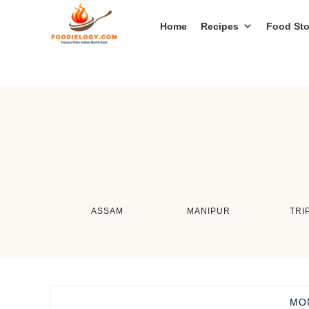
Home
Recipes
Food Sto
ASSAM
MANIPUR
TRI
MO