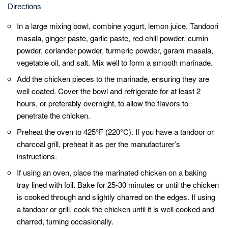
While cooking, baste the chicken with some
oil or melted ghee to keep it moist and
prevent it from drying out.
For that authentic smoky flavor, you can finish
off the chicken under a broiler for a couple of
minutes after it’s cooked. This will give it a
nice charred appearance.
Allow the cooked chicken to rest for a few
minutes before serving. This helps retain its
juices and ensures a tender and succulent
texture.