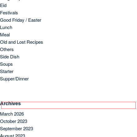
September 2023
August 2023
July 2023
June 2023
May 2023
April 2023
March 2023
Copyright 2024 by Foodielogy.com.
Designed by
VineThemes