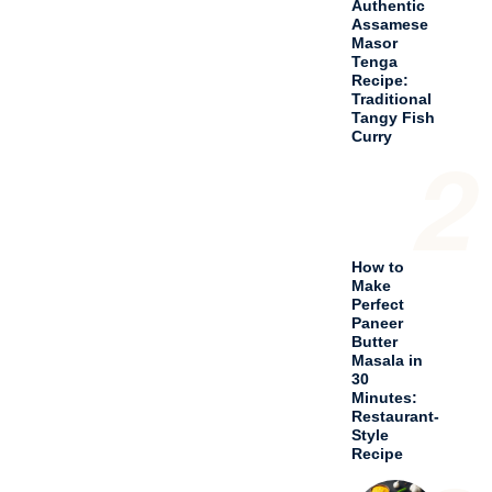
Recipe
3
Spicy
Chicken
Chilli
Andhra
Style
Recipe
4
Delicious
Chicken
Bhuna
Curry
Recipe