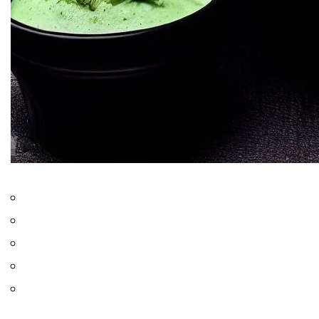
Only logged in users can rate recipes
0.0
from
0
votes
Jump to Recipe
Print Recipe
Tandoori Chicken is a fiery and flavorful Indian dish. The
Punjabis marinate the chicken in yogurt and aromatic spices for
taste and aroma. Next, it is cooked in a
tandoor
for a charred
and succulent delight. People love it for gatherings and special
occasions. This dish is an important part of Indian culinary