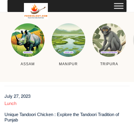
ASSAM
MANIPUR
TRIPURA
July 27, 2023
Lunch
Unique Tandoori Chicken : Explore the Tandoori Tradition of
Punjab