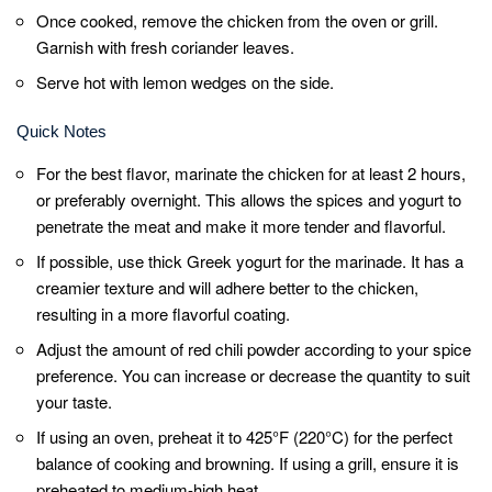
Before serving, sprinkle some freshly
chopped coriander leaves over the Tandoori
Chicken. It adds a burst of freshness and
enhances the presentation.
Tandoori Chicken pairs well with mint chutney,
yogurt dip, or a squeeze of lemon juice. Serve
it alongside naan bread, rice, or a fresh salad
for a complete meal.
Feel free to experiment with additional spices
or herbs like paprika, cardamom, cinnamon,
or fenugreek leaves to customize the flavors
of your Tandoori Chicken.