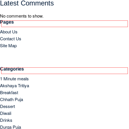
Drinks
Durga Puja
Eid
Festivals
Good Friday / Easter
Lunch
Meal
Old and Lost Recipes
Others
Side Dish
Soups
Starter
Supper/Dinner
Archives
March 2026
October 2023