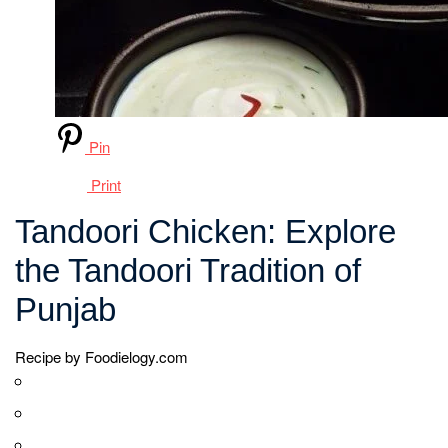
a hot clay oven that imparts a distinct smoky flavor.
However, nowadays, it is also prepared using
conventional ovens or grills, providing equally delicious
results. The chicken is cooked at high temperatures,
resulting in a charred and slightly crispy exterior while
keeping the inside tender and juicy.
Tandoori Chicken is often served with mint chutney, sliced
onions, and lemon wedges, which complement its rich
flavors. It can be enjoyed as an appetizer, a main course,
or as part of a larger Indian meal. The popularity of
Tandoori Chicken has led to various adaptations and
variations, including Tandoori Chicken Tikka, where the
chicken is skewered and grilled.
This iconic dish continues to be celebrated for its vibrant
colors, bold flavors, and unique cooking style. Whether
enjoyed in traditional tandoors or prepared using modern
cooking methods, Tandoori Chicken remains a true
delight that showcases the rich culinary heritage of India.
Cook Mode
Keep the screen of your device on