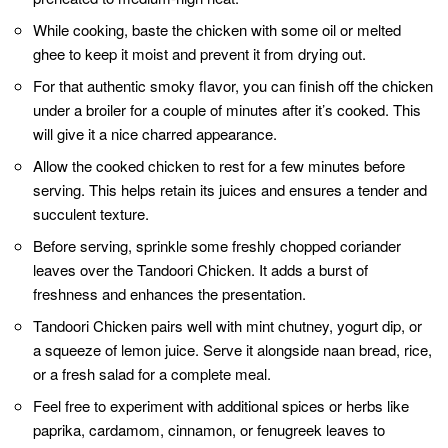
Related Posts:
Hariyali Chicken Tikka Masala - A Culinary Odyssey