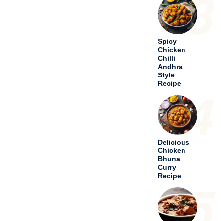
5
Special
Chicken
Bhuna
Masala
with Curd
– A Taste
of
Tradition
6
Hariyali
Chicken
Tikka
Masala – A
Culinary
Odyssey