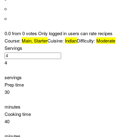
Ingredients
1 whole chicken, cut into pieces
1 cup plain yogurt
2 tablespoons lemon juice
2 tablespoons Tandoori masala
1 tablespoon ginger paste
1 tablespoon garlic paste
1 teaspoon red chili powder