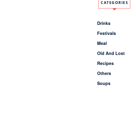
Latest Comments
No comments to show.
Pages
About Us
Contact Us
Site Map
Categories
1 Minute meals
Akshaya Tritiya
Breakfast
Chhath Puja
Dessert
Diwali