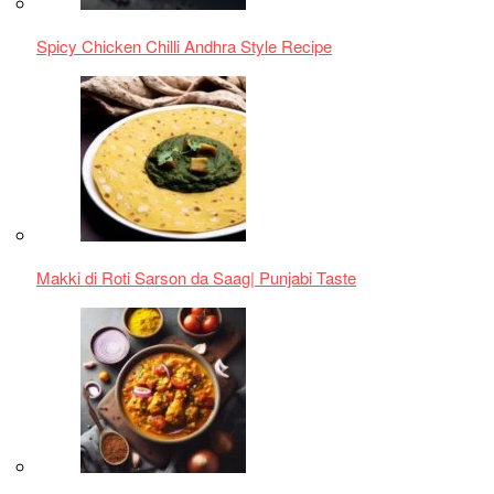
Delicious Chicken Bhuna Curry Recipe
Unique Laal Maas from Rajasthan