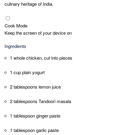
If using an oven, place the marinated chicken on a
baking tray lined with foil. Bake for 25-30 minutes
or until the chicken is cooked through and slightly
charred on the edges. If using a tandoor or grill,
cook the chicken until it is well cooked and
charred, turning occasionally.
Once cooked, remove the chicken from the oven
or grill. Garnish with fresh coriander leaves.
Serve hot with lemon wedges on the side.
Quick Notes
For the best flavor, marinate the chicken for
at least 2 hours, or preferably overnight. This
allows the spices and yogurt to penetrate the