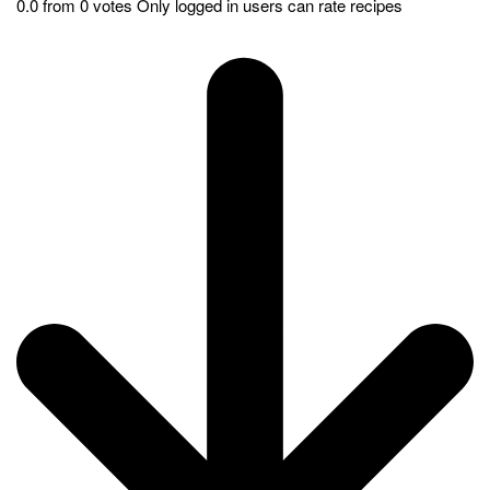
heritage. It represents the art of tandoor cooking which has been
passed down through generations. People around the world
loves this dish. It is also a favorite in Indian restaurants
worldwide. Tandoori Chicken captures the essence of Indian
flavors. This makes it an iconic and well-loved dish. Whether
hosting a gathering or seeking authentic Indian cuisine, it’s sure
to delight your taste buds with its smoky goodness.