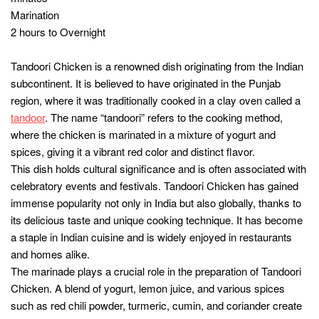
1 teaspoon cumin powder
1 teaspoon coriander powder
1 teaspoon turmeric powder
1 teaspoon garam masala
2 tablespoons vegetable oil
Salt to taste
Fresh coriander leaves for garnish
Lemon wedges for serving