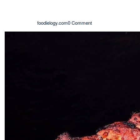
foodielogy.com
0 Comment