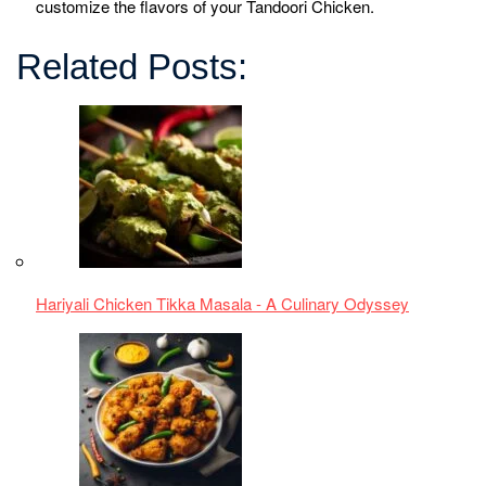
Spicy Chicken Chilli Andhra Style Recipe
Makki di Roti Sarson da Saag| Punjabi Taste