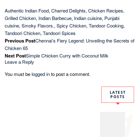
Authentic
Assamese
Masor
Tenga
Recipe:
Traditional
Tangy Fish
Curry
2
How to
Make
Perfect
Paneer
Butter
Masala in
30
Minutes:
Restaurant-
Style