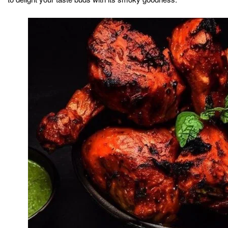
Indian subcontinent. It is believed to have originated in
the Punjab region, where it was traditionally cooked in a
tandoor
clay oven called a
. The name “tandoori” refers to
the cooking method, where the chicken is marinated in a
mixture of yogurt and spices, giving it a vibrant red color
and distinct flavor.
This dish holds cultural significance and is often
associated with celebratory events and festivals. Tandoori
Chicken has gained immense popularity not only in India
but also globally, thanks to its delicious taste and unique
cooking technique. It has become a staple in Indian
cuisine and is widely enjoyed in restaurants and homes
alike.
The marinade plays a crucial role in the preparation of
Tandoori Chicken. A blend of yogurt, lemon juice, and
various spices such as red chili powder, turmeric, cumin,
and coriander create a harmonious balance of flavors.
The chicken is left to marinate for hours or overnight,
allowing the flavors to infuse and tenderize the meat.
Traditionally, Tandoori Chicken was cooked in a tandoor,