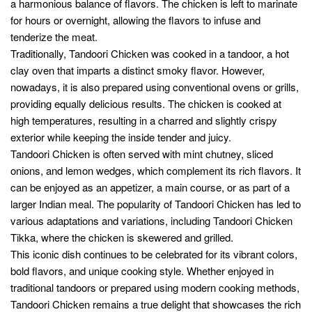
Directions
In a large mixing bowl, combine yogurt, lemon
juice, Tandoori masala, ginger paste, garlic paste,
red chili powder, cumin powder, coriander powder,
turmeric powder, garam masala, vegetable oil,
and salt. Mix well to form a smooth marinade.
Add the chicken pieces to the marinade, ensuring
they are well coated. Cover the bowl and
refrigerate for at least 2 hours, or preferably
overnight, to allow the flavors to penetrate the
chicken.
Preheat the oven to 425°F (220°C). If you have a
tandoor or charcoal grill, preheat it as per the
manufacturer’s instructions.