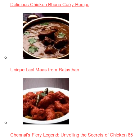
Chennai's Fiery Legend: Unveiling the Secrets of Chicken 65
Authentic Indian Food
,
Charred Delights
,
Chicken Recipes
,
Grilled Chicken
,
Indian Barbecue
,
Indian cuisine
,
Punjabi
cuisine
,
Smoky Flavors.
,
Spicy Chicken
,
Tandoor Cooking
,
Tandoori Chicken
,
Tandoori Spices
Previous Post
Chennai’s Fiery Legend: Unveiling the Secrets of
Chicken 65
Next Post
Simple Chicken Curry with Coconut Milk
Leave a Reply
You must be
logged in
to post a comment.
LATEST
POSTS
1