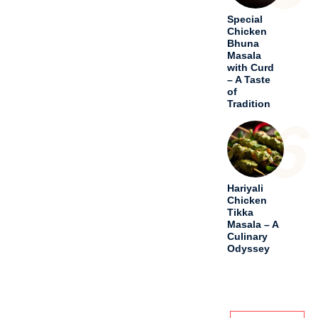
CATEGORIES
Drinks
Festivals
Meal
Old And Lost
Recipes
Others
Soups