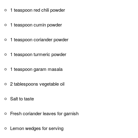
meat and make it more tender and flavorful.
If possible, use thick Greek yogurt for the
marinade. It has a creamier texture and will
adhere better to the chicken, resulting in a
more flavorful coating.
Adjust the amount of red chili powder
according to your spice preference. You can
increase or decrease the quantity to suit your
taste.
If using an oven, preheat it to 425°F (220°C)
for the perfect balance of cooking and
browning. If using a grill, ensure it is
preheated to medium-high heat.