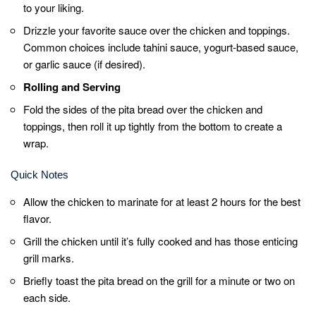
from the bottom to keep all the delicious
fillings inside.
Serve your Shawarma right away for the most
mouthwatering experience.
Feel free to experiment with different spices
and sauces to make it your own signature
shawarma.
Related Posts: