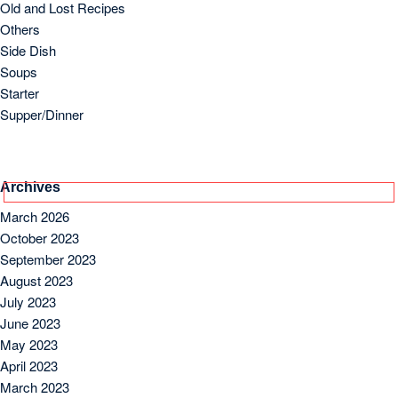
July 2023
June 2023
May 2023
April 2023
March 2023
Copyright 2024 by Foodielogy.com.
Designed by
VineThemes