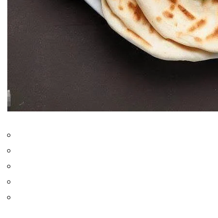
Only logged in users can rate recipes
0.0
from
0
votes
Jump to Recipe
Print Recipe
Chicken Shawarma
is a cultural icon that is known for its
mouthwatering flavors. Originally, the dish hail from the bustling
streets of the Middle East. This dish has gained fame worldwide
for its delightful blend of spices and tender grilled chicken. In this
recipe, we’ll bring the essence of this beloved street food to your