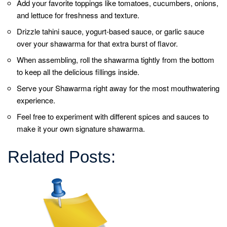
About Us
Hot Cross Buns For a Memorable Easter Celebration