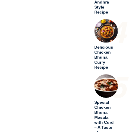
Special
Chicken
Bhuna
Masala
with Curd
– A Taste
of
Tradition
6
Hariyali
Chicken
Tikka
Masala – A
Culinary
Odyssey