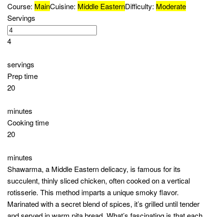
Lettuce leaves
For Sauces
Tahini sauce
Yogurt-based sauce
Garlic sauce (optional)
Directions
Marinating the Chicken
In a bowl, combine 2 tablespoons of olive oil, 2
teaspoons of ground cumin, 2 teaspoons of