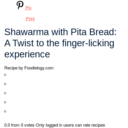
1 teaspoon of ground turmeric
1 teaspoon of ground cinnamon
Salt and pepper to taste
For Assembling
Pita bread (as needed)
Sliced tomatoes
Sliced cucumbers
Sliced onions