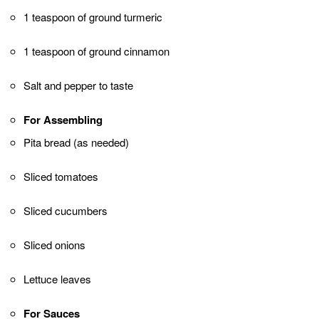
beautiful grill marks.
Preparing the Pita Bread
While the chicken is grilling, warm the pita bread
on the grill for about 1-2 minutes on each side until
they are slightly toasted and pliable.
Assembling the Shawarma
Remove the grilled chicken from the skewers and
place them on a serving plate.
Place a warm pita bread on a flat surface. Spoon
some of the grilled chicken onto the center of the
pita.
Add sliced tomatoes, cucumbers, onions, and
lettuce leaves to your liking.