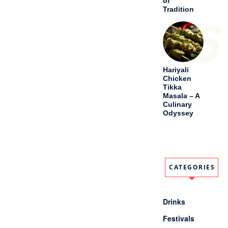
CATEGORIES
Drinks
Festivals
Meal
Old And Lost
Recipes
Others
Soups