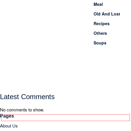
Latest Comments
No comments to show.
Pages
About Us
Contact Us
Site Map
Categories
1 Minute meals
Akshaya Tritiya
Breakfast
Chhath Puja
Dessert
Diwali
Drinks
Durga Puja