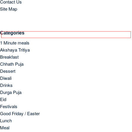
Eid
Festivals
Good Friday / Easter
Lunch
Meal
Old and Lost Recipes
Others
Side Dish
Soups
Starter
Supper/Dinner
Archives
March 2026
October 2023
September 2023
August 2023