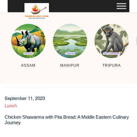
ASSAM
MANIPUR
TRIPURA
September 11, 2023
Lunch
Chicken Shawarma with Pita Bread: A Middle Eastern Culinary
Journey