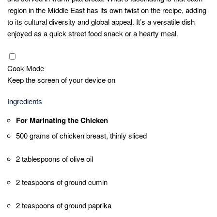
ground paprika, 1 teaspoon of ground turmeric, 1
teaspoon of ground cinnamon, and salt and
pepper to taste.
Add 500 grams of thinly sliced chicken breast to
the marinade, ensuring each piece is coated.
Cover the bowl and refrigerate for at least 2 hours,
allowing the flavors to infuse.
Grilling the Chicken
Preheat your grill to medium-high heat.
Thread the marinated chicken slices onto
skewers or place them directly on the grill.
Grill the chicken for about 5-7 minutes on each
side, or until they are fully cooked and have