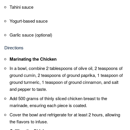
Drizzle your favorite sauce over the chicken and
toppings. Common choices include tahini sauce,
yogurt-based sauce, or garlic sauce (if desired).
Rolling and Serving
Fold the sides of the pita bread over the chicken
and toppings, then roll it up tightly from the bottom
to create a wrap.
Quick Notes
Allow the chicken to marinate for at least 2
hours for the best flavor.