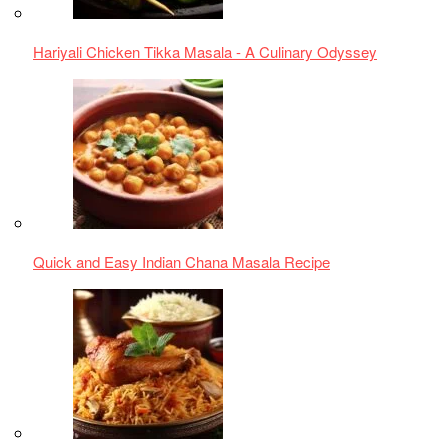
Simple Chicken Biriani for Food Enthusiasts
Spicy Chicken Chilli Andhra Style Recipe
chicken recipe
,
Chicken Shawarma
,
Cooking Tips
,
cultural
cuisine
,
Delicious Shawarma
,
Easy Dinner Recipe
,
Grilled