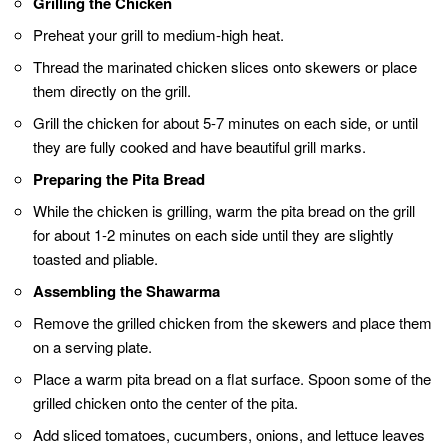
Grill the chicken until it’s fully cooked and has
those enticing grill marks.
Briefly toast the pita bread on the grill for a
minute or two on each side.
Add your favorite toppings like tomatoes,
cucumbers, onions, and lettuce for freshness
and texture.
Drizzle tahini sauce, yogurt-based sauce, or
garlic sauce over your shawarma for that
extra burst of flavor.
When assembling, roll the shawarma tightly