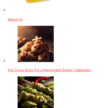
Hariyali Chicken Tikka Masala - A Culinary Odyssey
Quick and Easy Indian Chana Masala Recipe