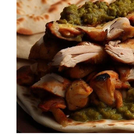
is that each region in the Middle East has its own twist on
the recipe, adding to its cultural diversity and global
appeal. It’s a versatile dish enjoyed as a quick street food
snack or a hearty meal.
Cook Mode
Keep the screen of your device on
Ingredients
For Marinating the Chicken
500 grams of chicken breast, thinly sliced
2 tablespoons of olive oil
2 teaspoons of ground cumin
2 teaspoons of ground paprika