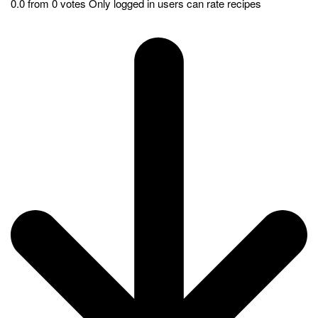
kitchen. Get ready to savor the rich taste of homemade
Shawarma wrapped in warm pita bread.
Pin
Print
Shawarma with Pita Bread: A
Twist to the finger-licking