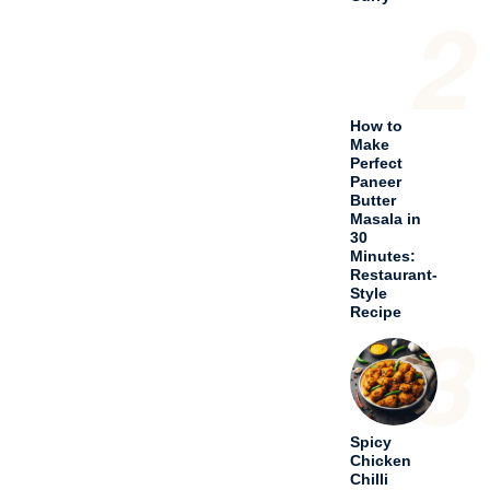
3
Spicy
Chicken
Chilli
Andhra
Style
Recipe
4
Delicious
Chicken
Bhuna
Curry
Recipe
5