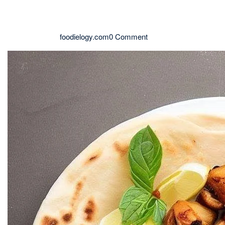
foodielogy.com
0 Comment