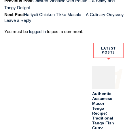
Authentic
Assamese
Masor
Tenga
Recipe:
Traditional
Tangy Fish
Curry
2
How to
Make
Perfect
Paneer
Butter
Masala in
30
Minutes:
Restaurant-
Style
Recipe