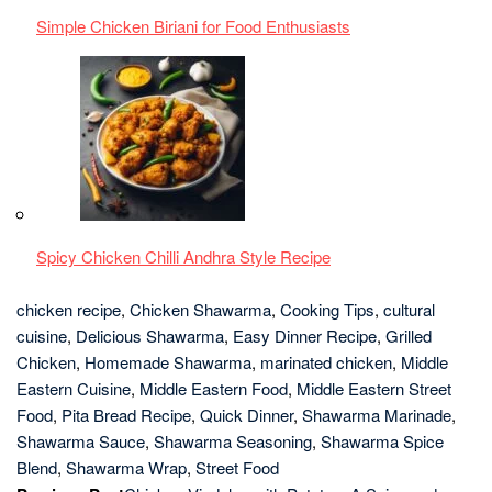
Chicken
,
Homemade Shawarma
,
marinated chicken
,
Middle
Eastern Cuisine
,
Middle Eastern Food
,
Middle Eastern Street
Food
,
Pita Bread Recipe
,
Quick Dinner
,
Shawarma Marinade
,
Shawarma Sauce
,
Shawarma Seasoning
,
Shawarma Spice
Blend
,
Shawarma Wrap
,
Street Food
Previous Post
Chicken Vindaloo with Potato – A Spicy and
Tangy Delight
Next Post
Hariyali Chicken Tikka Masala – A Culinary Odyssey
Leave a Reply
You must be
logged in
to post a comment.
LATEST
POSTS
1