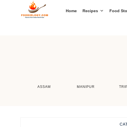
Home
Recipes
Food Sto
ASSAM
MANIPUR
TRI
CA