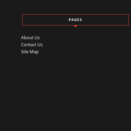
PAGES
About Us
Contact Us
Site Map