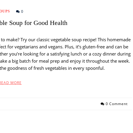
0
OUPS
able Soup for Good Health
y to make? Try our classic vegetable soup recipe! This homemade
ect for vegetarians and vegans. Plus, it’s gluten-free and can be
ther you’re looking for a satisfying lunch or a cozy dinner during
 Make a big batch for meal prep and enjoy it throughout the week.
 the goodness of fresh vegetables in every spoonful.
READ MORE
0 Comment