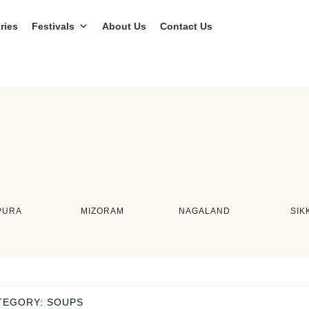
ries
Festivals
About Us
Contact Us
PURA
MIZORAM
NAGALAND
SIK
TEGORY:
SOUPS