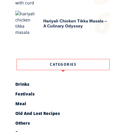
6
Hariyali Chicken Tikka Masala –
A Culinary Odyssey
CATEGORIES
Drinks
Festivals
Meal
Old And Lost Recipes
Others