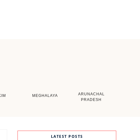
ARUNACHAL
KIM
MEGHALAYA
PRADESH
LATEST POSTS