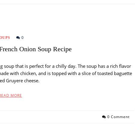
0
OUPS
French Onion Soup Recipe
soup that is perfect for a chilly day. The soup has a rich flavor
made with chicken, and is topped with a slice of toasted baguette
ed Gruyere cheese.
READ MORE
0 Comment