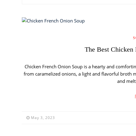
S
The Best Chicken 
Chicken French Onion Soup is a hearty and comforting 
from caramelized onions, a light and flavorful broth 
and melt
May 3, 2023