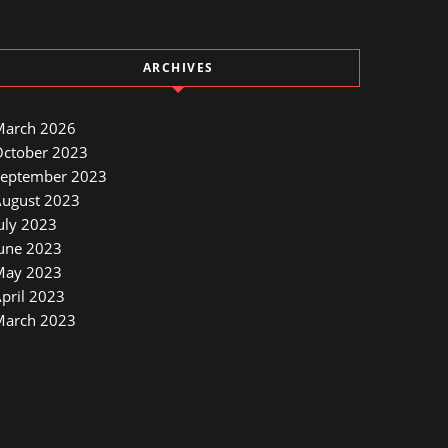
ARCHIVES
March 2026
ctober 2023
September 2023
ugust 2023
uly 2023
une 2023
May 2023
pril 2023
March 2023