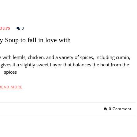
0
OUPS
 Soup to fall in love with
with lentils, chicken, and a variety of spices, including cumin,
ives it a slightly sweet flavor that balances the heat from the
spices
READ MORE
0 Comment