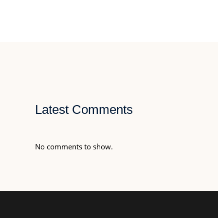
Latest Comments
No comments to show.