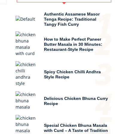
1
Authentic Assamese Masor
Tenga Recipe: Traditional
Tangy Fish Curry
2
How to Make Perfect Paneer
Butter Masala in 30 Minutes:
Restaurant-Style Recipe
3
Spicy Chicken Chilli Andhra
Style Recipe
4
Delicious Chicken Bhuna Curry
Recipe
5
Special Chicken Bhuna Masala
with Curd – A Taste of Tradition