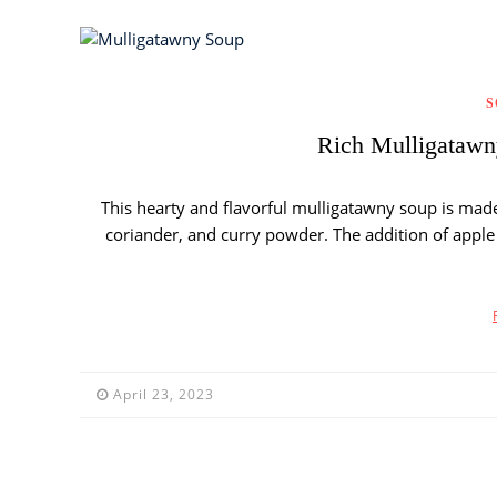
S
Rich Mulligatawny
This hearty and flavorful mulligatawny soup is made 
coriander, and curry powder. The addition of apple g
April 23, 2023