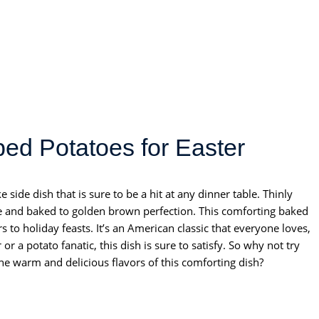
ed Potatoes for Easter
side dish that is sure to be a hit at any dinner table. Thinly
ce and baked to golden brown perfection. This comforting baked
 to holiday feasts. It’s an American classic that everyone loves,
r a potato fanatic, this dish is sure to satisfy. So why not try
e warm and delicious flavors of this comforting dish?