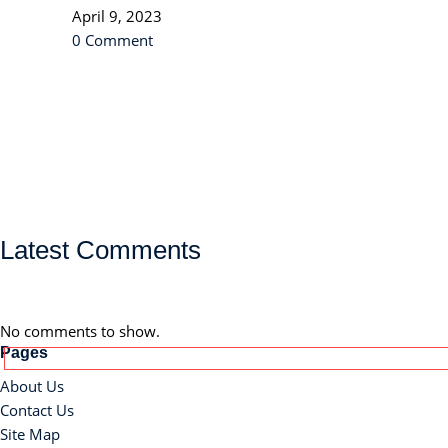
April 9, 2023
0 Comment
Latest Comments
No comments to show.
Pages
About Us
Contact Us
Site Map