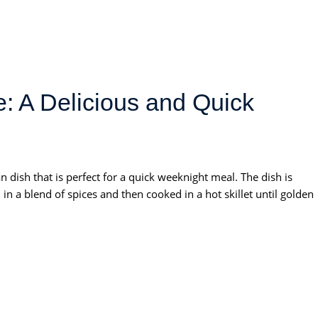
: A Delicious and Quick
 dish that is perfect for a quick weeknight meal. The dish is
in a blend of spices and then cooked in a hot skillet until golden