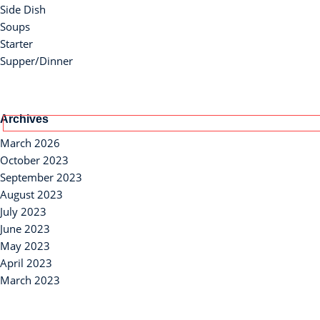
Side Dish
Soups
Starter
Supper/Dinner
Archives
March 2026
October 2023
September 2023
August 2023
July 2023
June 2023
May 2023
April 2023
March 2023