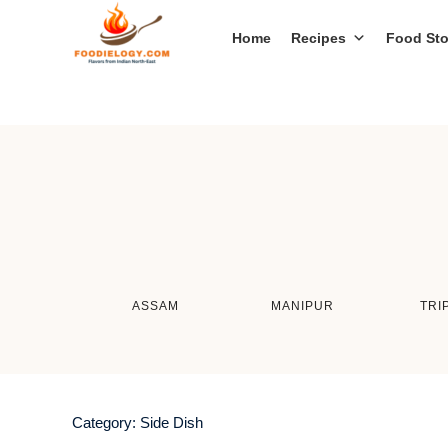
Home
Recipes
Food Sto
ASSAM
MANIPUR
TRI
Category:
Side Dish