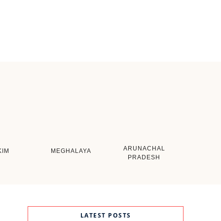
ARUNACHAL
KIM
MEGHALAYA
PRADESH
LATEST POSTS