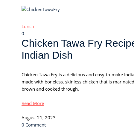
Lunch
0
Chicken Tawa Fry Recipe
Indian Dish
Chicken Tawa Fry is a delicious and easy-to-make Indian
made with boneless, skinless chicken that is marinated 
brown and cooked through.
Read More
August 21, 2023
0 Comment