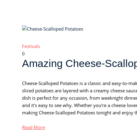
Festivals
0
Amazing Cheese-Scallop
Cheese-Scalloped Potatoes is a classic and easy-to-make 
sliced potatoes are layered with a creamy cheese sau
dish is perfect for any occasion, from weeknight dinners
and it’s easy to see why. Whether you’re a cheese lover o
making Cheese-Scalloped Potatoes tonight and enjoy th
Read More