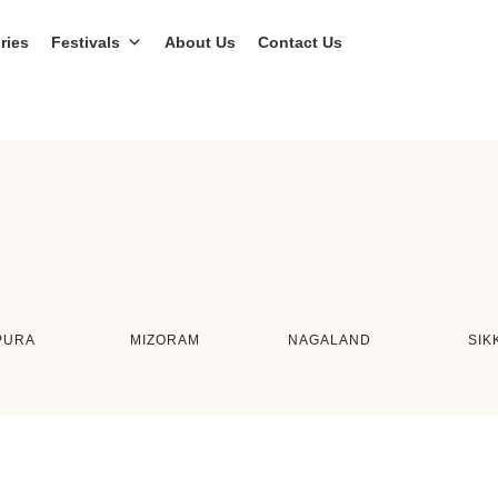
ries
Festivals
About Us
Contact Us
PURA
MIZORAM
NAGALAND
SIK