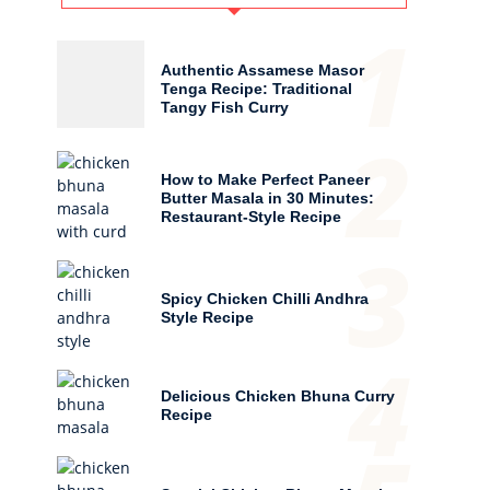
1
Authentic Assamese Masor
Tenga Recipe: Traditional
Tangy Fish Curry
2
How to Make Perfect Paneer
Butter Masala in 30 Minutes:
Restaurant-Style Recipe
3
Spicy Chicken Chilli Andhra
Style Recipe
4
Delicious Chicken Bhuna Curry
Recipe