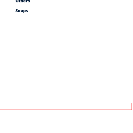
Others
Soups