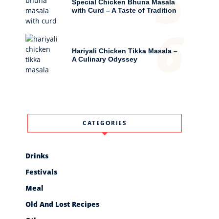
5
Special Chicken Bhuna Masala
with Curd – A Taste of Tradition
6
Hariyali Chicken Tikka Masala –
A Culinary Odyssey
CATEGORIES
Drinks
Festivals
Meal
Old And Lost Recipes