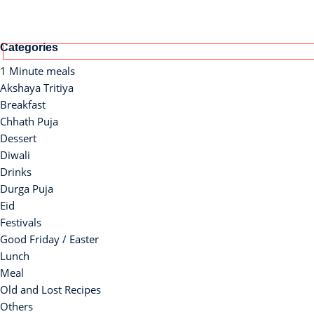
Categories
1 Minute meals
Akshaya Tritiya
Breakfast
Chhath Puja
Dessert
Diwali
Drinks
Durga Puja
Eid
Festivals
Good Friday / Easter
Lunch
Meal
Old and Lost Recipes
Others