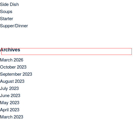
Side Dish
Soups
Starter
Supper/Dinner
Archives
March 2026
October 2023
September 2023
August 2023
July 2023
June 2023
May 2023
April 2023
March 2023