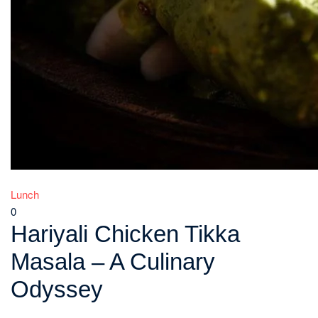
Lunch
0
Hariyali Chicken Tikka
Masala – A Culinary
Odyssey