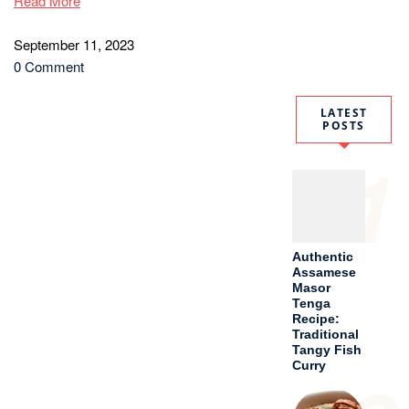
Read More
September 11, 2023
0 Comment
LATEST
POSTS
1
Authentic
Assamese
Masor
Tenga
Recipe:
Traditional
Tangy Fish
Curry