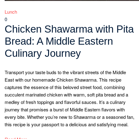
Lunch
0
Chicken Shawarma with Pita
Bread: A Middle Eastern
Culinary Journey
Transport your taste buds to the vibrant streets of the Middle
East with our homemade Chicken Shawarma. This recipe
captures the essence of this beloved street food, combining
succulent marinated chicken with warm, soft pita bread and a
medley of fresh toppings and flavorful sauces. It’s a culinary
journey that promises a burst of Middle Eastern flavors with
every bite. Whether you’re new to Shawarma or a seasoned fan,
this recipe is your passport to a delicious and satisfying meal.