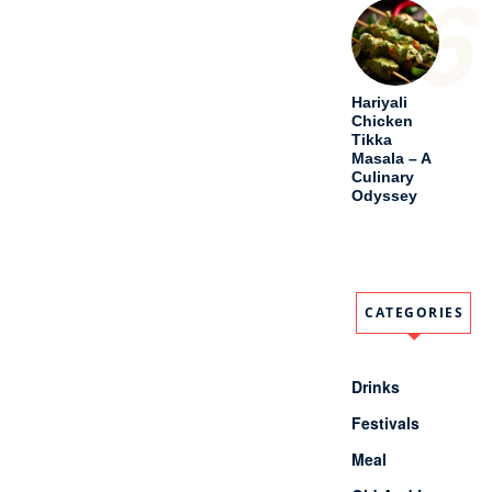
6
Hariyali
Chicken
Tikka
Masala – A
Culinary
Odyssey
CATEGORIES
Drinks
Festivals
Meal