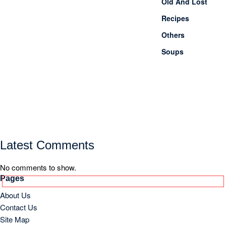
Old And Lost
Recipes
Others
Soups
Latest Comments
No comments to show.
Pages
About Us
Contact Us
Site Map