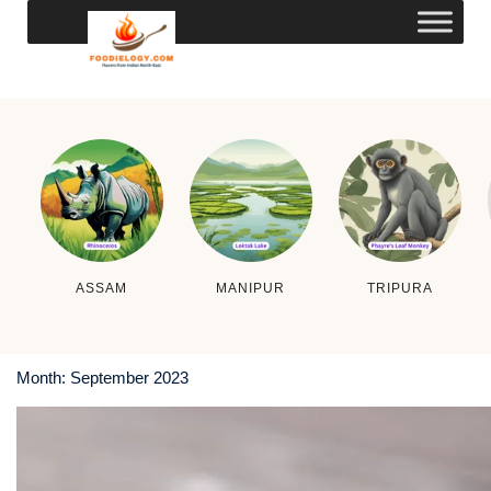
ASSAM
MANIPUR
TRIPURA
Month:
September 2023