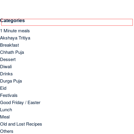
Categories
1 Minute meals
Akshaya Tritiya
Breakfast
Chhath Puja
Dessert
Diwali
Drinks
Durga Puja
Eid
Festivals
Good Friday / Easter
Lunch
Meal
Old and Lost Recipes
Others