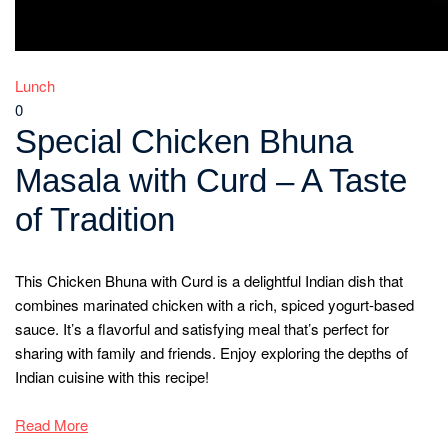
Lunch
0
Special Chicken Bhuna
Masala with Curd – A Taste
of Tradition
This Chicken Bhuna with Curd is a delightful Indian dish that
combines marinated chicken with a rich, spiced yogurt-based
sauce. It’s a flavorful and satisfying meal that’s perfect for
sharing with family and friends. Enjoy exploring the depths of
Indian cuisine with this recipe!
Read More