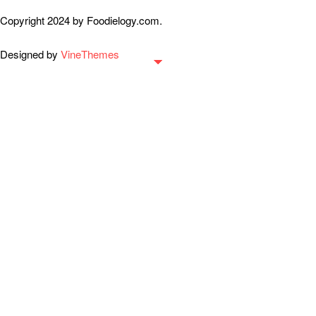
Copyright 2024 by Foodielogy.com.
Designed by
VineThemes