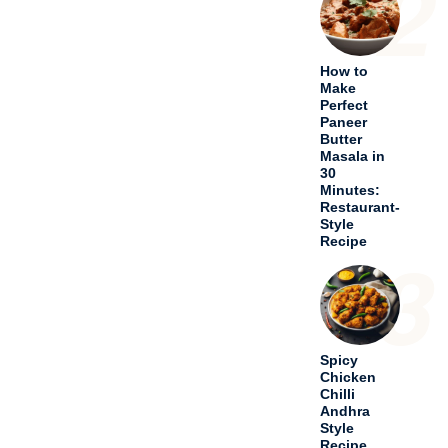
2
How to
Make
Perfect
Paneer
Butter
Masala in
30
Minutes:
Restaurant-
Style
Recipe
3
Spicy
Chicken
Chilli
Andhra
Style
Recipe