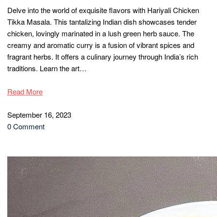
Delve into the world of exquisite flavors with Hariyali Chicken
Tikka Masala. This tantalizing Indian dish showcases tender
chicken, lovingly marinated in a lush green herb sauce. The
creamy and aromatic curry is a fusion of vibrant spices and
fragrant herbs. It offers a culinary journey through India’s rich
traditions. Learn the art…
Read More
September 16, 2023
0 Comment