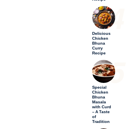
4
Delicious
Chicken
Bhuna
Curry
Recipe
5
Special
Chicken
Bhuna
Masala
with Curd
– A Taste
of
Tradition