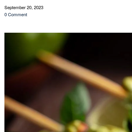
September 20, 2023
0 Comment