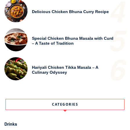
4
Delicious Chicken Bhuna Curry Recipe
5
Special Chicken Bhuna Masala with Curd
– A Taste of Tradition
6
Hariyali Chicken Tikka Masala – A
Culinary Odyssey
CATEGORIES
Drinks