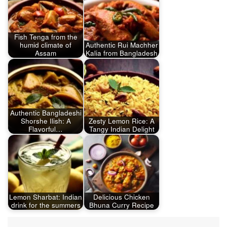
Fish Tenga from the
humid climate of
Authentic Rui Machher
Assam
Kalia from Bangladesh
Authentic Bangladeshi
Shorshe Ilish: A
Zesty Lemon Rice: A
Flavorful…
Tangy Indian Delight
Lemon Sharbat: Indian
Delicious Chicken
drink for the summers
Bhuna Curry Recipe