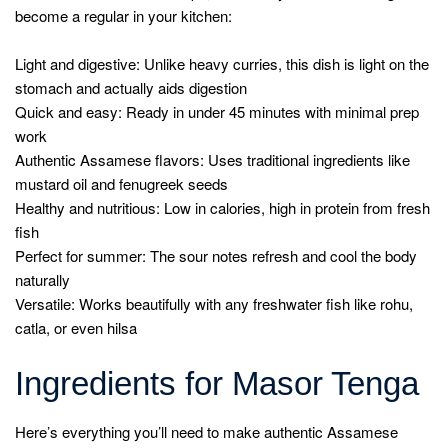
become a regular in your kitchen:
Light and digestive: Unlike heavy curries, this dish is light on the
stomach and actually aids digestion
Quick and easy: Ready in under 45 minutes with minimal prep
work
Authentic Assamese flavors: Uses traditional ingredients like
mustard oil and fenugreek seeds
Healthy and nutritious: Low in calories, high in protein from fresh
fish
Perfect for summer: The sour notes refresh and cool the body
naturally
Versatile: Works beautifully with any freshwater fish like rohu,
catla, or even hilsa
Ingredients for Masor Tenga
Here’s everything you’ll need to make authentic Assamese