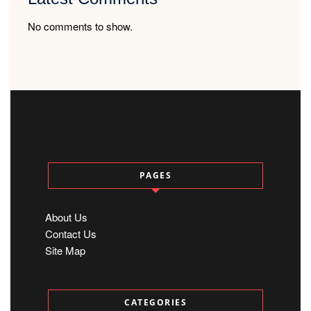
No comments to show.
PAGES
About Us
Contact Us
Site Map
CATEGORIES