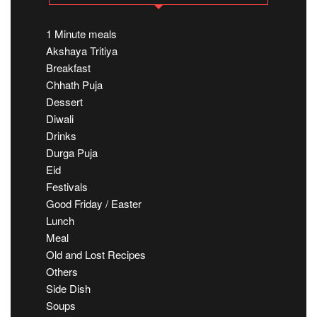
1 Minute meals
Akshaya Tritiya
Breakfast
Chhath Puja
Dessert
Diwali
Drinks
Durga Puja
Eid
Festivals
Good Friday / Easter
Lunch
Meal
Old and Lost Recipes
Others
Side Dish
Soups