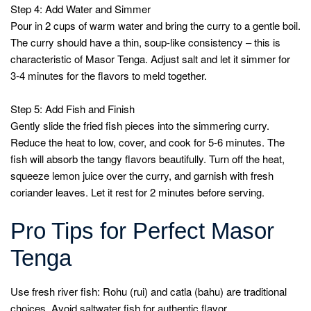
Step 4: Add Water and Simmer
Pour in 2 cups of warm water and bring the curry to a gentle boil.
The curry should have a thin, soup-like consistency – this is
characteristic of Masor Tenga. Adjust salt and let it simmer for
3-4 minutes for the flavors to meld together.
Step 5: Add Fish and Finish
Gently slide the fried fish pieces into the simmering curry.
Reduce the heat to low, cover, and cook for 5-6 minutes. The
fish will absorb the tangy flavors beautifully. Turn off the heat,
squeeze lemon juice over the curry, and garnish with fresh
coriander leaves. Let it rest for 2 minutes before serving.
Pro Tips for Perfect Masor
Tenga
Use fresh river fish: Rohu (rui) and catla (bahu) are traditional
choices. Avoid saltwater fish for authentic flavor