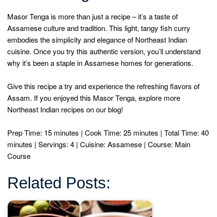
Masor Tenga is more than just a recipe – it’s a taste of
Assamese culture and tradition. This light, tangy fish curry
embodies the simplicity and elegance of Northeast Indian
cuisine. Once you try this authentic version, you’ll understand
why it’s been a staple in Assamese homes for generations.
Give this recipe a try and experience the refreshing flavors of
Assam. If you enjoyed this Masor Tenga, explore more
Northeast Indian recipes on our blog!
Prep Time: 15 minutes | Cook Time: 25 minutes | Total Time: 40
minutes | Servings: 4 | Cuisine: Assamese | Course: Main
Course
Related Posts: