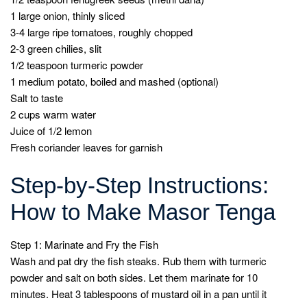
1 large onion, thinly sliced
3-4 large ripe tomatoes, roughly chopped
2-3 green chilies, slit
1/2 teaspoon turmeric powder
1 medium potato, boiled and mashed (optional)
Salt to taste
2 cups warm water
Juice of 1/2 lemon
Fresh coriander leaves for garnish
Step-by-Step Instructions:
How to Make Masor Tenga
Step 1: Marinate and Fry the Fish
Wash and pat dry the fish steaks. Rub them with turmeric
powder and salt on both sides. Let them marinate for 10
minutes. Heat 3 tablespoons of mustard oil in a pan until it