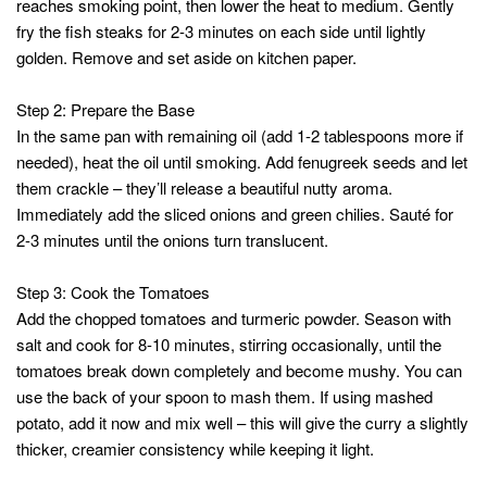
reaches smoking point, then lower the heat to medium. Gently
fry the fish steaks for 2-3 minutes on each side until lightly
golden. Remove and set aside on kitchen paper.
Step 2: Prepare the Base
In the same pan with remaining oil (add 1-2 tablespoons more if
needed), heat the oil until smoking. Add fenugreek seeds and let
them crackle – they’ll release a beautiful nutty aroma.
Immediately add the sliced onions and green chilies. Sauté for
2-3 minutes until the onions turn translucent.
Step 3: Cook the Tomatoes
Add the chopped tomatoes and turmeric powder. Season with
salt and cook for 8-10 minutes, stirring occasionally, until the
tomatoes break down completely and become mushy. You can
use the back of your spoon to mash them. If using mashed
potato, add it now and mix well – this will give the curry a slightly
thicker, creamier consistency while keeping it light.