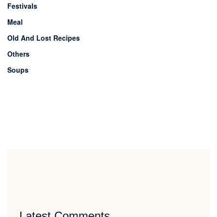
Festivals
Meal
Old And Lost Recipes
Others
Soups
Latest Comments