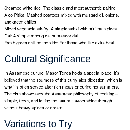
Steamed white rice: The classic and most authentic pairing
Aloo Pitika: Mashed potatoes mixed with mustard oil, onions,
and green chilies
Mixed vegetable stir-fry: A simple sabzi with minimal spices
Dal: A simple moong dal or masoor dal
Fresh green chili on the side: For those who like extra heat
Cultural Significance
In Assamese culture, Masor Tenga holds a special place. It’s
believed that the sourness of this curry aids digestion, which is
why it’s often served after rich meals or during hot summers.
The dish showcases the Assamese philosophy of cooking –
simple, fresh, and letting the natural flavors shine through
without heavy spices or cream.
Variations to Try