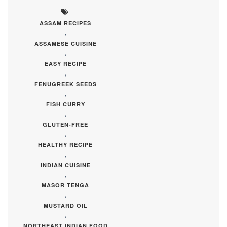
ASSAM RECIPES
,
ASSAMESE CUISINE
,
EASY RECIPE
,
FENUGREEK SEEDS
,
FISH CURRY
,
GLUTEN-FREE
,
HEALTHY RECIPE
,
INDIAN CUISINE
,
MASOR TENGA
,
MUSTARD OIL
,
NORTHEAST INDIAN FOOD