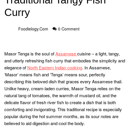
Curry
Foodielogy.com
0 Comment
Masor Tenga is the soul of
Assamese
cuisine – a light, tangy,
and utterly refreshing fish curry that embodies the simplicity and
elegance of
North Eastern Indian cooking
. In Assamese,
‘Masor’ means fish and ‘Tenga’ means sour, perfectly
describing this beloved dish that graces every Assamese thali.
Unlike heavy, cream-laden curries, Masor Tenga relies on the
natural tang of tomatoes, the warmth of mustard oil, and the
delicate flavor of fresh river fish to create a dish that is both
comforting and invigorating. This traditional recipe is especially
popular during the hot summer months, as its sour notes are
believed to aid digestion and cool the body.