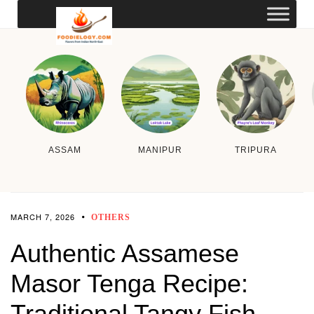
ASSAM
MANIPUR
TRIPURA
MARCH 7, 2026
OTHERS
Authentic Assamese
Masor Tenga Recipe:
Traditional Tangy Fish