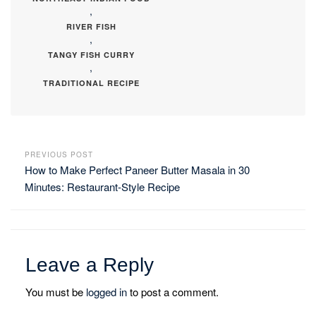
,
RIVER FISH
,
TANGY FISH CURRY
,
TRADITIONAL RECIPE
PREVIOUS POST
How to Make Perfect Paneer Butter Masala in 30
Minutes: Restaurant-Style Recipe
Leave a Reply
You must be
logged in
to post a comment.