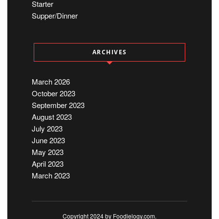
Starter
Supper/Dinner
ARCHIVES
March 2026
October 2023
September 2023
August 2023
July 2023
June 2023
May 2023
April 2023
March 2023
Copyright 2024 by Foodielogy.com.