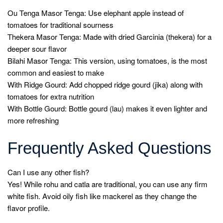
Ou Tenga Masor Tenga: Use elephant apple instead of
tomatoes for traditional sourness
Thekera Masor Tenga: Made with dried Garcinia (thekera) for a
deeper sour flavor
Bilahi Masor Tenga: This version, using tomatoes, is the most
common and easiest to make
With Ridge Gourd: Add chopped ridge gourd (jika) along with
tomatoes for extra nutrition
With Bottle Gourd: Bottle gourd (lau) makes it even lighter and
more refreshing
Frequently Asked Questions
Can I use any other fish?
Yes! While rohu and catla are traditional, you can use any firm
white fish. Avoid oily fish like mackerel as they change the
flavor profile.