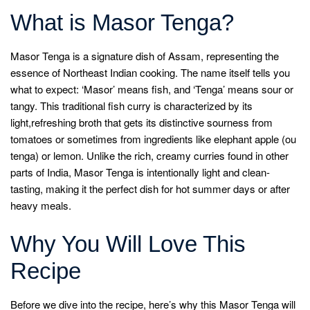
What is Masor Tenga?
Masor Tenga is a signature dish of Assam, representing the
essence of Northeast Indian cooking. The name itself tells you
what to expect: ‘Masor’ means fish, and ‘Tenga’ means sour or
tangy. This traditional fish curry is characterized by its
light,refreshing broth that gets its distinctive sourness from
tomatoes or sometimes from ingredients like elephant apple (ou
tenga) or lemon. Unlike the rich, creamy curries found in other
parts of India, Masor Tenga is intentionally light and clean-
tasting, making it the perfect dish for hot summer days or after
heavy meals.
Why You Will Love This
Recipe
Before we dive into the recipe, here’s why this Masor Tenga will