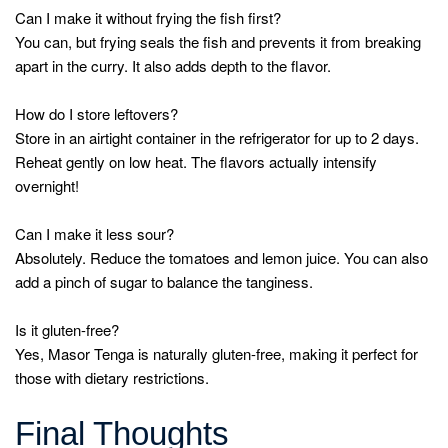
Can I make it without frying the fish first?
You can, but frying seals the fish and prevents it from breaking
apart in the curry. It also adds depth to the flavor.
How do I store leftovers?
Store in an airtight container in the refrigerator for up to 2 days.
Reheat gently on low heat. The flavors actually intensify
overnight!
Can I make it less sour?
Absolutely. Reduce the tomatoes and lemon juice. You can also
add a pinch of sugar to balance the tanginess.
Is it gluten-free?
Yes, Masor Tenga is naturally gluten-free, making it perfect for
those with dietary restrictions.
Final Thoughts