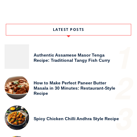
LATEST POSTS
1
Authentic Assamese Masor Tenga
Recipe: Traditional Tangy Fish Curry
2
How to Make Perfect Paneer Butter
Masala in 30 Minutes: Restaurant-Style
Recipe
3
Spicy Chicken Chilli Andhra Style Recipe