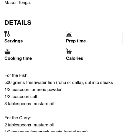
Masor Tenga:
DETAILS
Servings
Prep time
Cooking time
Calories
For the Fish:
500 grams freshwater fish (rohu or catla), cut into steaks
1/2 teaspoon turmeric powder
1/2 teaspoon salt
3 tablespoons mustard oil
For the Curry:
2 tablespoons mustard oil
1/2 teaspoon fenugreek seeds (methi dana)