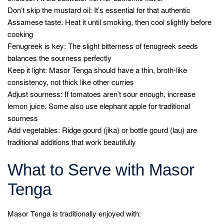
Don’t skip the mustard oil: It’s essential for that authentic
Assamese taste. Heat it until smoking, then cool slightly before
cooking
Fenugreek is key: The slight bitterness of fenugreek seeds
balances the sourness perfectly
Keep it light: Masor Tenga should have a thin, broth-like
consistency, not thick like other curries
Adjust sourness: If tomatoes aren’t sour enough, increase
lemon juice. Some also use elephant apple for traditional
sourness
Add vegetables: Ridge gourd (jika) or bottle gourd (lau) are
traditional additions that work beautifully
What to Serve with Masor
Tenga
Masor Tenga is traditionally enjoyed with: