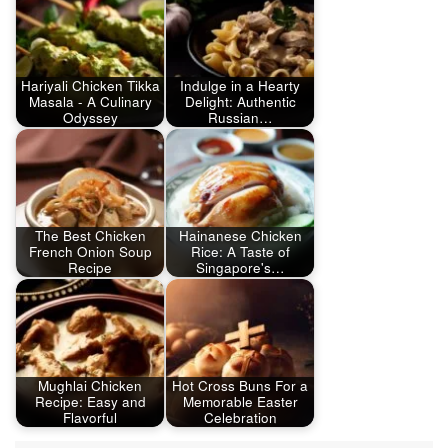
Hariyali Chicken Tikka
Indulge in a Hearty
Masala - A Culinary
Delight: Authentic
Odyssey
Russian…
The Best Chicken
Hainanese Chicken
French Onion Soup
Rice: A Taste of
Recipe
Singapore's…
Mughlai Chicken
Hot Cross Buns For a
Recipe: Easy and
Memorable Easter
Flavorful
Celebration