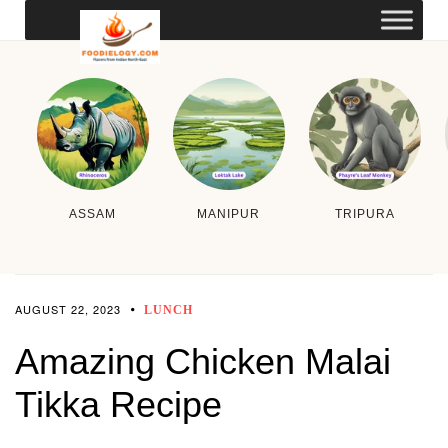
ASSAM
MANIPUR
TRIPURA
AUGUST 22, 2023
LUNCH
Amazing Chicken Malai
Tikka Recipe