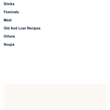
Drinks
Festivals
Meal
Old And Lost Recipes
Others
Soups