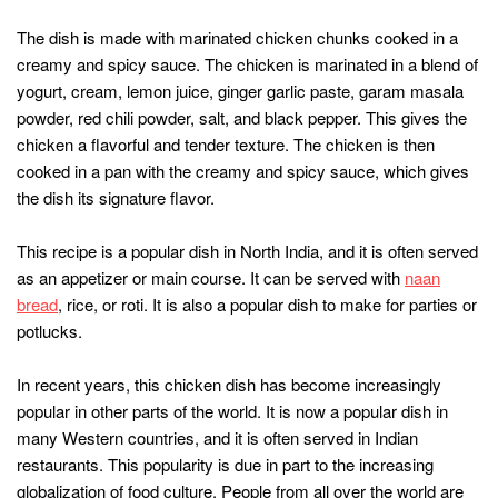
The dish is made with marinated chicken chunks cooked in a
creamy and spicy sauce. The chicken is marinated in a blend of
yogurt, cream, lemon juice, ginger garlic paste, garam masala
powder, red chili powder, salt, and black pepper. This gives the
chicken a flavorful and tender texture. The chicken is then
cooked in a pan with the creamy and spicy sauce, which gives
the dish its signature flavor.
This recipe is a popular dish in North India, and it is often served
as an appetizer or main course. It can be served with
naan
bread
, rice, or roti. It is also a popular dish to make for parties or
potlucks.
In recent years, this chicken dish has become increasingly
popular in other parts of the world. It is now a popular dish in
many Western countries, and it is often served in Indian
restaurants. This popularity is due in part to the increasing
globalization of food culture. People from all over the world are