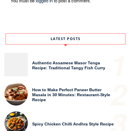
You must be
logged in
to post a comment.
LATEST POSTS
1
Authentic Assamese Masor Tenga
Recipe: Traditional Tangy Fish Curry
2
How to Make Perfect Paneer Butter
Masala in 30 Minutes: Restaurant-Style
Recipe
3
Spicy Chicken Chilli Andhra Style Recipe