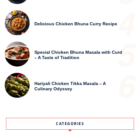
4
Delicious Chicken Bhuna Curry Recipe
5
Special Chicken Bhuna Masala with Curd
– A Taste of Tradition
6
Hariyali Chicken Tikka Masala – A
Culinary Odyssey
CATEGORIES