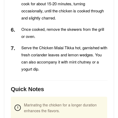
cook for about 15-20 minutes, turning
occasionally, until the chicken is cooked through
and slightly charred.
Once cooked, remove the skewers from the grill
or oven.
Serve the Chicken Malai Tikka hot, garnished with
fresh coriander leaves and lemon wedges. You
can also accompany it with mint chutney or a
yogurt dip.
Quick Notes
Marinating the chicken for a longer duration
enhances the flavors.