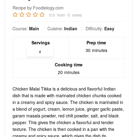
Recipe by Foodielogy.com
0.0
from
0
votes
Course:
Main
Cuisine:
Indian
Difficulty:
Easy
Servings
Prep time
30
minutes
Cooking time
20
minutes
Chicken Malai Tikka is a delicious and flavorful Indian
dish that is made with marinated chicken chunks cooked
in a creamy and spicy sauce. The chicken is marinated in
a blend of yogurt, cream, lemon juice, ginger garlic paste,
garam masala powder, red chili powder, salt, and black
pepper. This gives the chicken a flavorful and tender
texture. The chicken is then cooked in a pan with the
creamy and spicy sauce, which gives the dish its