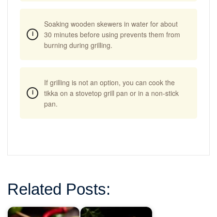
Soaking wooden skewers in water for about
30 minutes before using prevents them from
burning during grilling.
If grilling is not an option, you can cook the
tikka on a stovetop grill pan or in a non-stick
pan.
Related Posts: