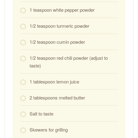
1 teaspoon white pepper powder
1/2 teaspoon turmeric powder
1/2 teaspoon cumin powder
1/2 teaspoon red chili powder (adjust to
taste)
1 tablespoon lemon juice
2 tablespoons melted butter
Salt to taste
Skewers for grilling