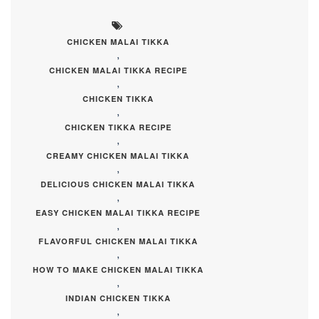
CHICKEN MALAI TIKKA
,
CHICKEN MALAI TIKKA RECIPE
,
CHICKEN TIKKA
,
CHICKEN TIKKA RECIPE
,
CREAMY CHICKEN MALAI TIKKA
,
DELICIOUS CHICKEN MALAI TIKKA
,
EASY CHICKEN MALAI TIKKA RECIPE
,
FLAVORFUL CHICKEN MALAI TIKKA
,
HOW TO MAKE CHICKEN MALAI TIKKA
,
INDIAN CHICKEN TIKKA
,