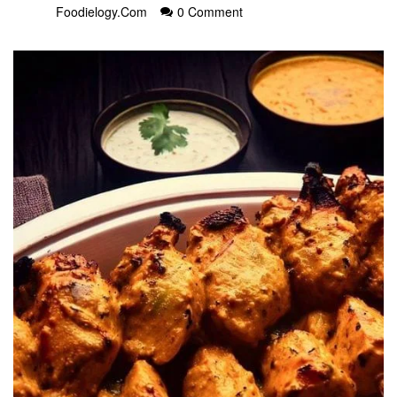
Foodielogy.com
0 Comment