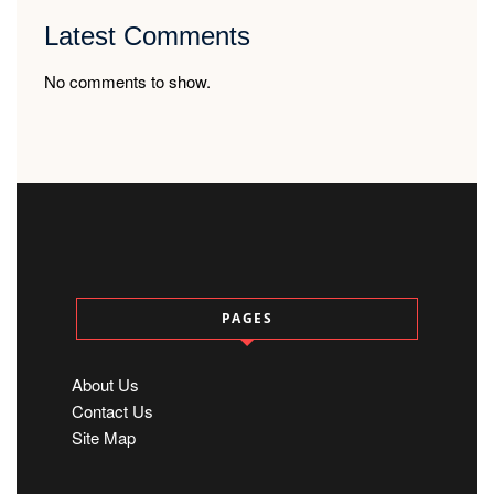
Latest Comments
No comments to show.
PAGES
About Us
Contact Us
Site Map