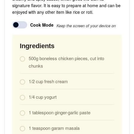
signature flavor. It is easy to prepare at home and can be
enjoyed with any other item like rice or roti.
Cook Mode
Keep the screen of your device on
Ingredients
500g boneless chicken pieces, cut into
chunks
1/2 cup fresh cream
1/4 cup yogurt
1 tablespoon ginger-garlic paste
1 teaspoon garam masala