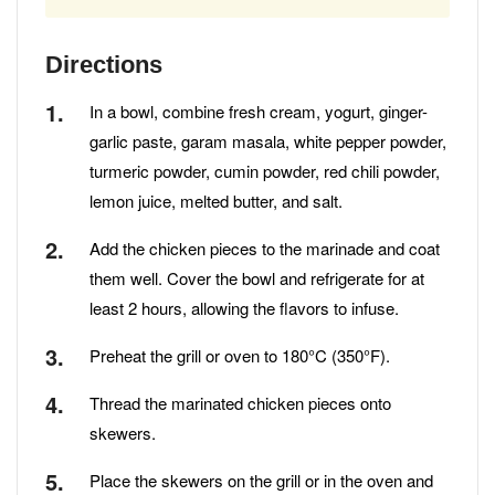
Directions
In a bowl, combine fresh cream, yogurt, ginger-
garlic paste, garam masala, white pepper powder,
turmeric powder, cumin powder, red chili powder,
lemon juice, melted butter, and salt.
Add the chicken pieces to the marinade and coat
them well. Cover the bowl and refrigerate for at
least 2 hours, allowing the flavors to infuse.
Preheat the grill or oven to 180°C (350°F).
Thread the marinated chicken pieces onto
skewers.
Place the skewers on the grill or in the oven and