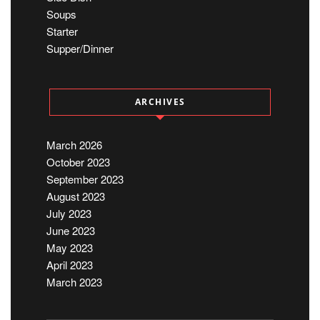
Soups
Starter
Supper/Dinner
ARCHIVES
March 2026
October 2023
September 2023
August 2023
July 2023
June 2023
May 2023
April 2023
March 2023