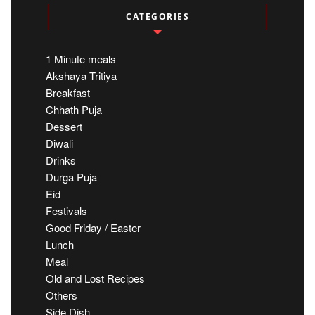
CATEGORIES
1 Minute meals
Akshaya Tritiya
Breakfast
Chhath Puja
Dessert
Diwali
Drinks
Durga Puja
Eid
Festivals
Good Friday / Easter
Lunch
Meal
Old and Lost Recipes
Others
Side Dish