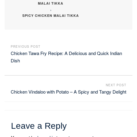
MALAI TIKKA
,
SPICY CHICKEN MALAI TIKKA
PREVIOUS POST
Chicken Tawa Fry Recipe: A Delicious and Quick Indian
Dish
NEXT POST
Chicken Vindaloo with Potato – A Spicy and Tangy Delight
Leave a Reply