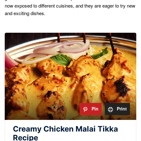
now exposed to different cuisines, and they are eager to try new
and exciting dishes.
Pin
Print
Creamy Chicken Malai Tikka
Recipe