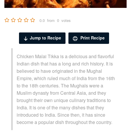
0.0
from
0
votes
Jump to Recipe
Print Recipe
Chicken Malai Tikka is a delicious and flavorful
Indian dish that has a long and rich history. It is
believed to have originated in the Mughal
Empire, which ruled much of India from the 16th
to the 18th centuries. The Mughals were a
Muslim dynasty from Central Asia, and they
brought their own unique culinary traditions to
India. It is one of the many dishes that they
introduced to India. Since then, it has since
become a popular dish throughout the country.