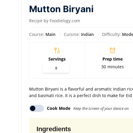
Mutton Biryani
Recipe by Foodielogy.com
Course:
Main
Cuisine:
Indian
Difficulty:
Mode
Servings
Prep time
30
minutes
Mutton Biryani is a flavorful and aromatic Indian ri
and basmati rice. It is a perfect dish to make for Ei
Cook Mode
Keep the screen of your device on
Ingredients