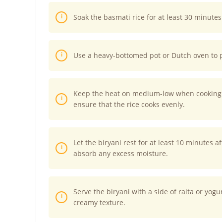
Soak the basmati rice for at least 30 minutes
Use a heavy-bottomed pot or Dutch oven to 
Keep the heat on medium-low when cooking t
ensure that the rice cooks evenly.
Let the biryani rest for at least 10 minutes a
absorb any excess moisture.
Serve the biryani with a side of raita or yog
creamy texture.