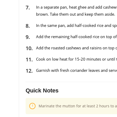
In a separate pan, heat ghee and add cashews 
brown. Take them out and keep them aside.
In the same pan, add half-cooked rice and sp
Add the remaining half-cooked rice on top of 
Add the roasted cashews and raisins on top of 
Cook on low heat for 15-20 minutes or until th
Garnish with fresh coriander leaves and serv
Quick Notes
Marinate the mutton for at least 2 hours to a