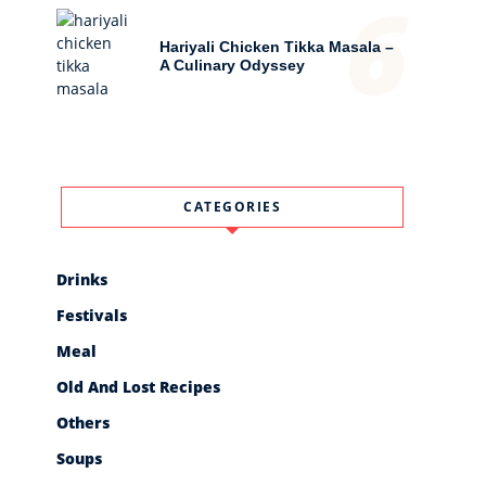
6
Hariyali Chicken Tikka Masala –
A Culinary Odyssey
CATEGORIES
Drinks
Festivals
Meal
Old And Lost Recipes
Others
Soups