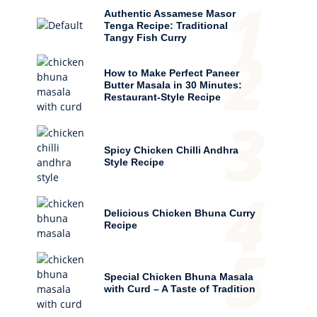
1
Authentic Assamese Masor
Tenga Recipe: Traditional
Tangy Fish Curry
2
How to Make Perfect Paneer
Butter Masala in 30 Minutes:
Restaurant-Style Recipe
3
Spicy Chicken Chilli Andhra
Style Recipe
4
Delicious Chicken Bhuna Curry
Recipe
5
Special Chicken Bhuna Masala
with Curd – A Taste of Tradition