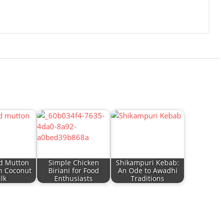
d Mutton
Simple Chicken
Shikampuri Kebab:
h Coconut
Biriani for Food
An Ode to Awadhi
lk
Enthusiasts
Traditions