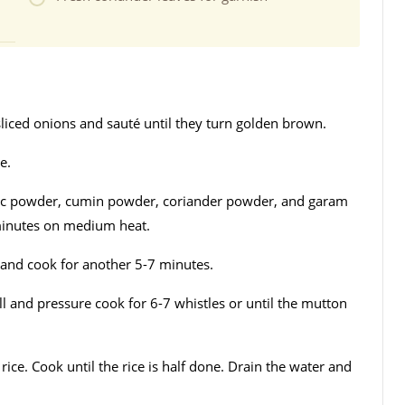
sliced onions and sauté until they turn golden brown.
e.
ric powder, cumin powder, coriander powder, and garam
minutes on medium heat.
and cook for another 5-7 minutes.
ll and pressure cook for 6-7 whistles or until the mutton
ice. Cook until the rice is half done. Drain the water and