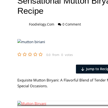
Sensational Mutton Biry
Recipe
Foodielogy.com
0 Comment
0.0
from
0
votes
Jump to Reci
Exquisite Mutton Biryani: A Flavorful Blend of Tender M
Special Occasions.