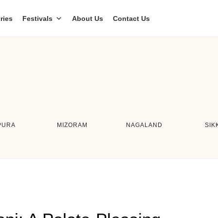
ries
Festivals
About Us
Contact Us
PURA
MIZORAM
NAGALAND
SIK