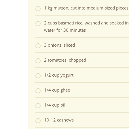
1 kg mutton, cut into medium-sized pieces
2 cups basmati rice, washed and soaked in
water for 30 minutes
3 onions, sliced
2 tomatoes, chopped
1/2 cup yogurt
1/4 cup ghee
1/4 cup oil
10-12 cashews