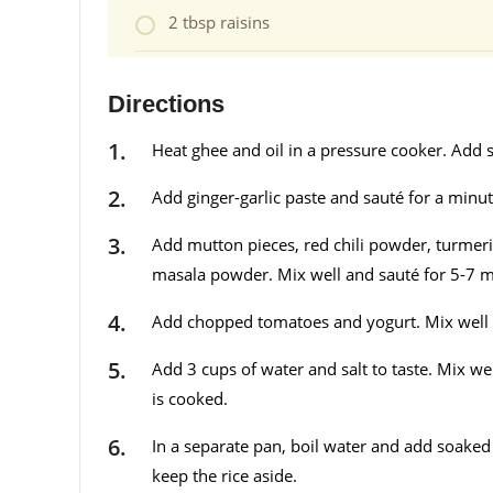
2 tbsp raisins
Directions
Heat ghee and oil in a pressure cooker. Add 
Add ginger-garlic paste and sauté for a minut
Add mutton pieces, red chili powder, turme
masala powder. Mix well and sauté for 5-7 
Add chopped tomatoes and yogurt. Mix well 
Add 3 cups of water and salt to taste. Mix we
is cooked.
In a separate pan, boil water and add soaked r
keep the rice aside.