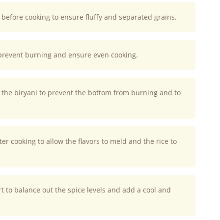
 before cooking to ensure fluffy and separated grains.
prevent burning and ensure even cooking.
he biryani to prevent the bottom from burning and to
fter cooking to allow the flavors to meld and the rice to
urt to balance out the spice levels and add a cool and