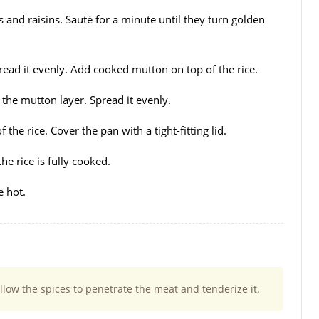
and raisins. Sauté for a minute until they turn golden
read it evenly. Add cooked mutton on top of the rice.
the mutton layer. Spread it evenly.
the rice. Cover the pan with a tight-fitting lid.
e rice is fully cooked.
e hot.
llow the spices to penetrate the meat and tenderize it.