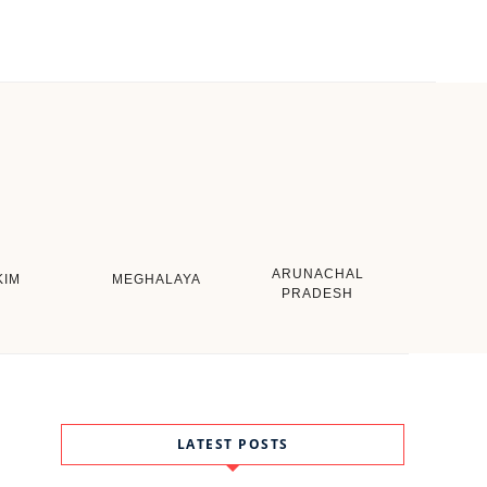
ARUNACHAL
KIM
MEGHALAYA
PRADESH
LATEST POSTS