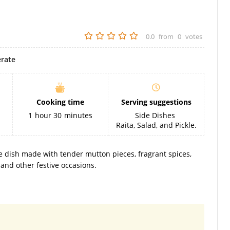
0.0
from
0
votes
rate
Cooking time
Serving suggestions
1
hour
30
minutes
Side Dishes
Raita, Salad, and Pickle.
ce dish made with tender mutton pieces, fragrant spices,
d and other festive occasions.