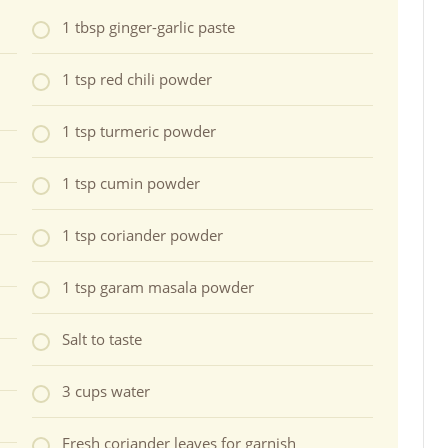
1 tbsp ginger-garlic paste
1 tsp red chili powder
1 tsp turmeric powder
1 tsp cumin powder
1 tsp coriander powder
1 tsp garam masala powder
Salt to taste
3 cups water
Fresh coriander leaves for garnish