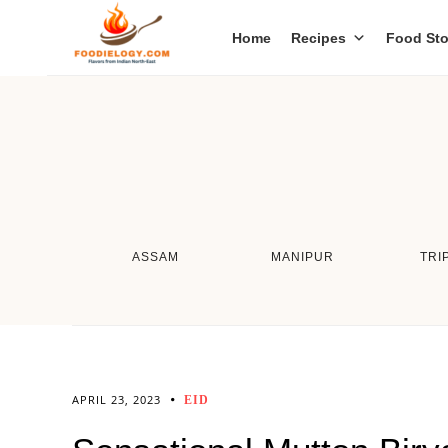
Home
Recipes
Food Sto
ASSAM
MANIPUR
TRI
APRIL 23, 2023
EID