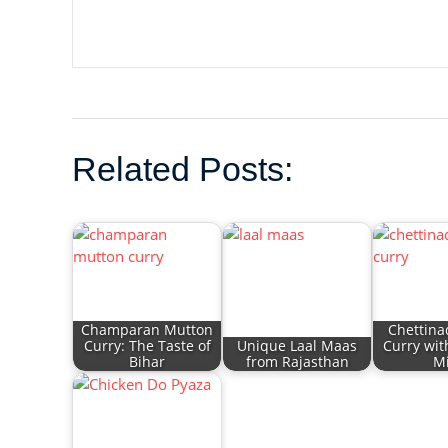
Related Posts:
Champaran Mutton
Chettina
Curry: The Taste of
Unique Laal Maas
Curry wit
Bihar
from Rajasthan
Mi