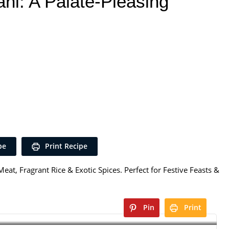
ani: A Palate-Pleasing
pe
Print Recipe
eat, Fragrant Rice & Exotic Spices. Perfect for Festive Feasts &
Pin
Print