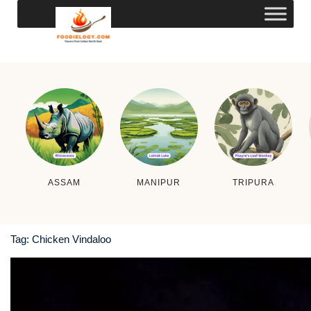
ASSAM
MANIPUR
TRIPURA
Tag:
Chicken Vindaloo