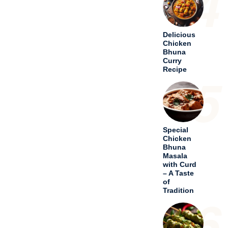
4
Delicious
Chicken
Bhuna
Curry
Recipe
5
Special
Chicken
Bhuna
Masala
with Curd
– A Taste
of
Tradition
6