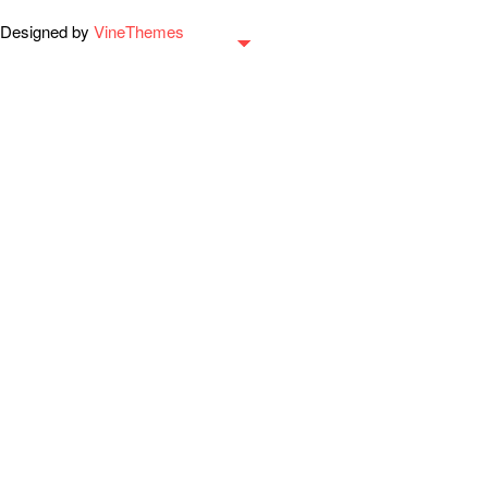
Designed by
VineThemes