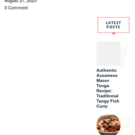
August 27, 2023
0 Comment
LATEST
POSTS
1
Authentic
Assamese
Masor
Tenga
Recipe:
Traditional
Tangy Fish
Curry
2