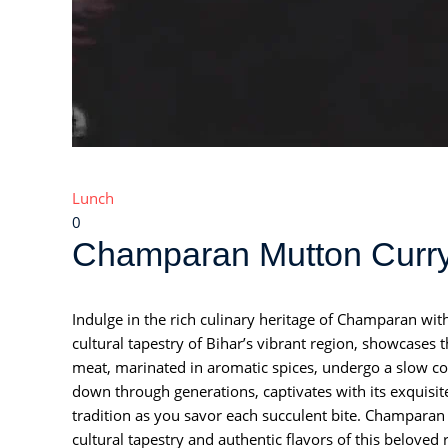
Lunch
0
Champaran Mutton Curry:
Indulge in the rich culinary heritage of Champaran wit
cultural tapestry of Bihar’s vibrant region, showcases
meat, marinated in aromatic spices, undergo a slow co
down through generations, captivates with its exquisit
tradition as you savor each succulent bite. Champaran 
cultural tapestry and authentic flavors of this beloved 