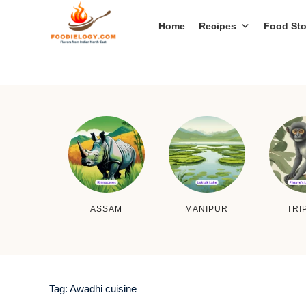
Home
Recipes
Food Sto
ASSAM
MANIPUR
TRI
Tag:
Awadhi cuisine