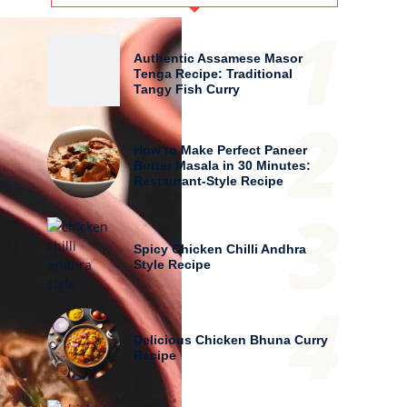
1
Authentic Assamese Masor
Tenga Recipe: Traditional
Tangy Fish Curry
2
How to Make Perfect Paneer
Butter Masala in 30 Minutes:
Restaurant-Style Recipe
3
Spicy Chicken Chilli Andhra
Style Recipe
4
Delicious Chicken Bhuna Curry
Recipe