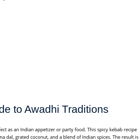
e to Awadhi Traditions
ect as an Indian appetizer or party food. This spicy kebab recipe
 dal, grated coconut, and a blend of Indian spices. The result is