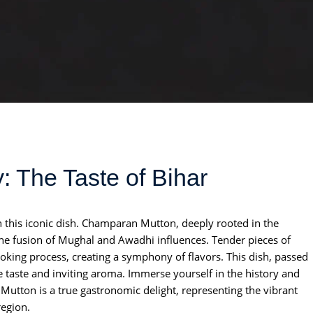
 The Taste of Bihar
h this iconic dish. Champaran Mutton, deeply rooted in the
 the fusion of Mughal and Awadhi influences. Tender pieces of
oking process, creating a symphony of flavors. This dish, passed
e taste and inviting aroma. Immerse yourself in the history and
Mutton is a true gastronomic delight, representing the vibrant
region.