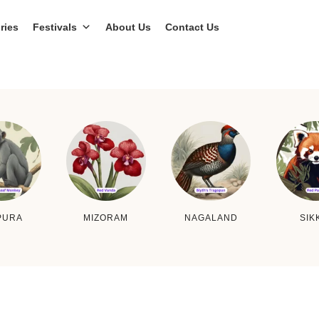
ries
Festivals
About Us
Contact Us
PURA
MIZORAM
NAGALAND
SIK