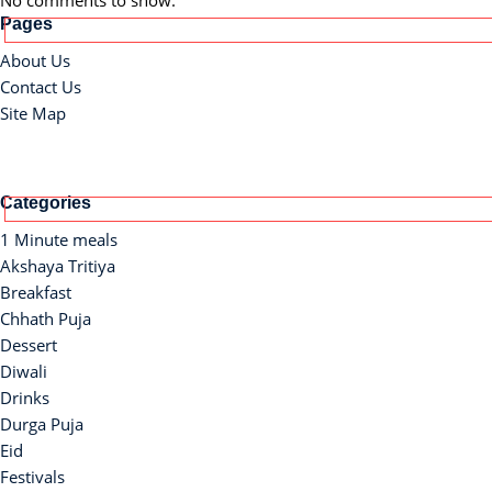
No comments to show.
Pages
About Us
Contact Us
Site Map
Categories
1 Minute meals
Akshaya Tritiya
Breakfast
Chhath Puja
Dessert
Diwali
Drinks
Durga Puja
Eid
Festivals