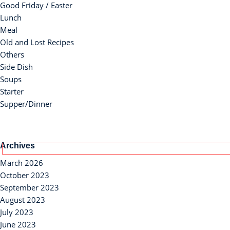
Good Friday / Easter
Lunch
Meal
Old and Lost Recipes
Others
Side Dish
Soups
Starter
Supper/Dinner
Archives
March 2026
October 2023
September 2023
August 2023
July 2023
June 2023