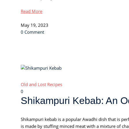
Read More
May 19, 2023
0 Comment
Old and Lost Recipes
0
Shikampuri Kebab: An Od
Shikampuri kebab is a popular Awadhi dish that is perf
is made by stuffing minced meat with a mixture of chana