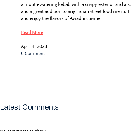
a mouth-watering kebab with a crispy exterior and a soft,
and a great addition to any Indian street food menu. 
and enjoy the flavors of Awadhi cuisine!
Read More
April 4, 2023
0 Comment
Latest Comments