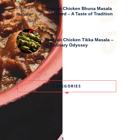
5
Special Chicken Bhuna Masala
with Curd – A Taste of Tradition
6
Hariyali Chicken Tikka Masala –
A Culinary Odyssey
CATEGORIES
Drinks
Festivals
Meal
Old And Lost Recipes