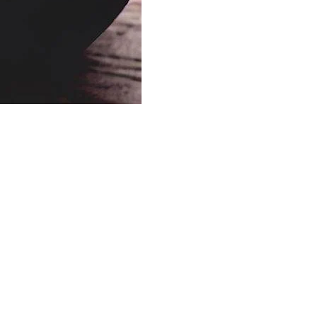
Others
Soups