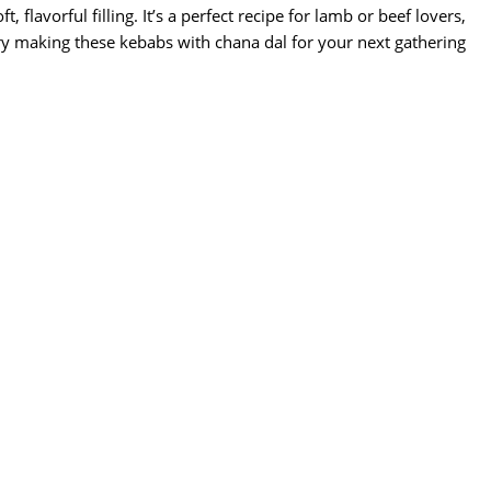
 flavorful filling. It’s a perfect recipe for lamb or beef lovers,
Try making these kebabs with chana dal for your next gathering