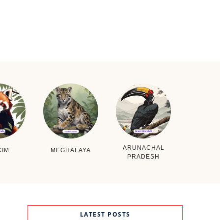
ARUNACHAL
KIM
MEGHALAYA
PRADESH
LATEST POSTS